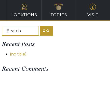
LOCATIONS
TOPICS
VISIT
Recent Posts
(no title)
Recent Comments