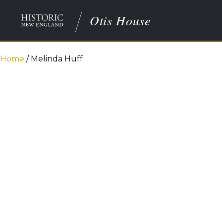
Otis House
Home
/
Melinda Huff