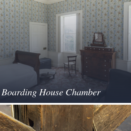
Boarding House Chamber