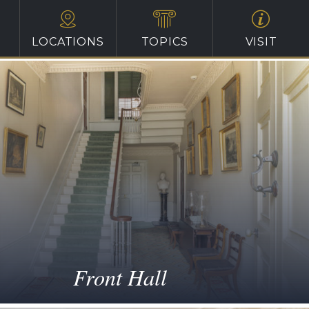
LOCATIONS
TOPICS
VISIT
Front Hall