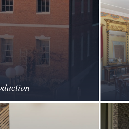
oduction