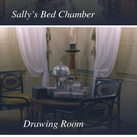
Sally’s Bed Chamber
Drawing Room