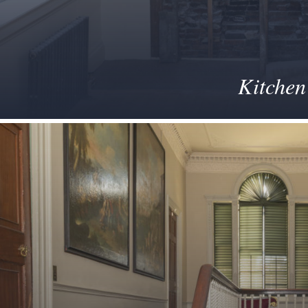
Kitchen