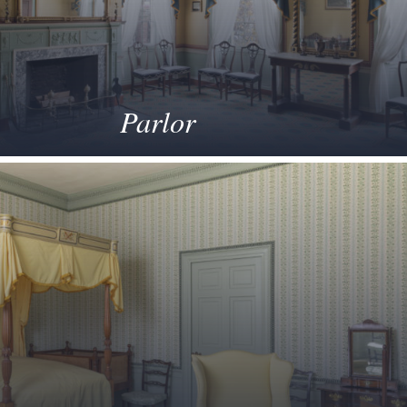
Parlor