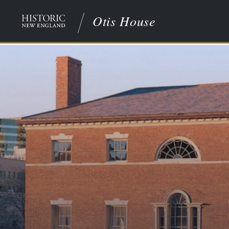
Otis House