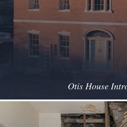
Otis House Intr