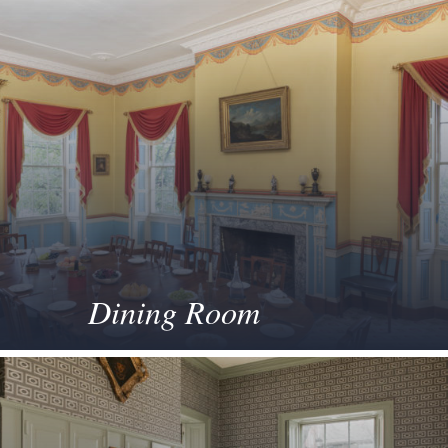
Dining Room