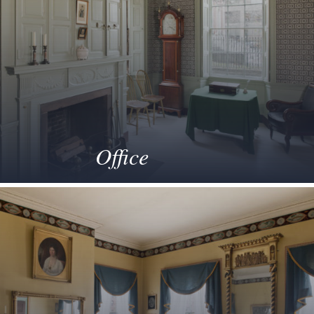
Office