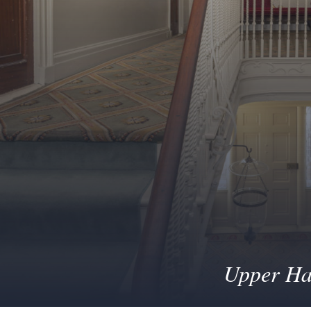
Upper Ha