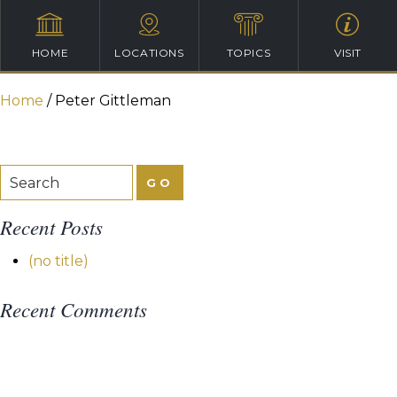
HOME
LOCATIONS
TOPICS
VISIT
Home
/
Peter Gittleman
Recent Posts
(no title)
Recent Comments