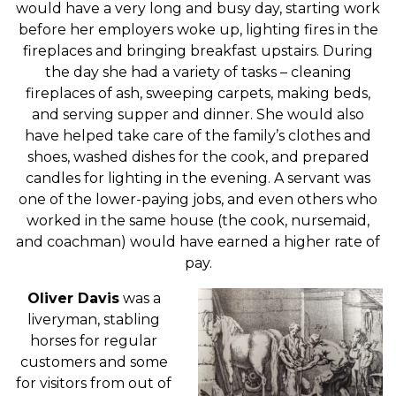
would have a very long and busy day, starting work
before her employers woke up, lighting fires in the
fireplaces and bringing breakfast upstairs. During
the day she had a variety of tasks – cleaning
fireplaces of ash, sweeping carpets, making beds,
and serving supper and dinner. She would also
have helped take care of the family’s clothes and
shoes, washed dishes for the cook, and prepared
candles for lighting in the evening. A servant was
one of the lower-paying jobs, and even others who
worked in the same house (the cook, nursemaid,
and coachman) would have earned a higher rate of
pay.
Oliver Davis
was a
liveryman, stabling
horses for regular
customers and some
for visitors from out of