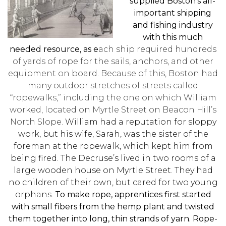
supplied Boston’s all-
important shipping
and fishing industry
with this much
needed resource, as e
ach ship required hundreds
of yards of rope for the sails, anchors, and other
equipment on board
.
Because of this, Boston had
many outdoor stretches of streets called
“ropewalks,” including the one on which William
worked, located
on Myrtle Street on Beacon Hill’s
North Slope.
William had a reputation for sloppy
work, but his wife, Sarah, was the sister of the
foreman at the ropewalk, which kept him from
being fired. The Decruse’s lived in two rooms of a
large wooden house on Myrtle Street.
They had
no children of their own, but cared for two young
orphans.
To make rope, apprentices first started
with small fibers from the hemp plant and twisted
them together into long, thin strands of yarn. Rope-