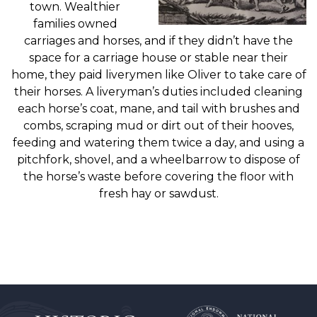
town. Wealthier
families owned
carriages and horses, and if they didn’t have the
space for a carriage house or stable near their
home, they paid liverymen like Oliver to take care of
their horses. A liveryman’s duties included cleaning
each horse’s coat, mane, and tail with brushes and
combs, scraping mud or dirt out of their hooves,
feeding and watering them twice a day, and using a
pitchfork, shovel, and a wheelbarrow to dispose of
the horse’s waste before covering the floor with
fresh hay or sawdust.