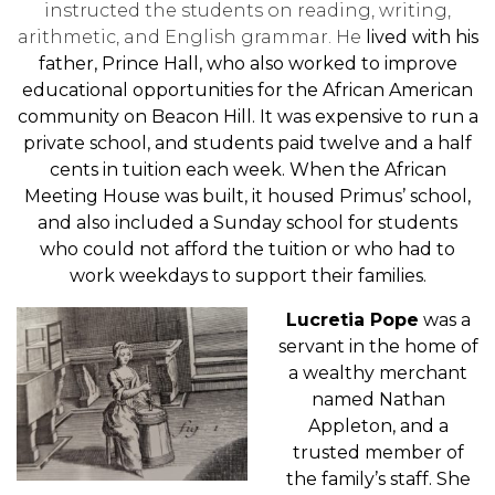
instructed the students on reading, writing,
arithmetic, and English grammar. He
lived with his
father, Prince Hall, who also worked to improve
educational opportunities for the African American
community on Beacon Hill. It was expensive to run a
private school, and students paid twelve and a half
cents in tuition each week. When the African
Meeting House was built, it housed Primus’ school,
and also included a Sunday school for students
who could not afford the tuition or who had to
work weekdays to support their families.
Lucretia Pope
was a
servant in the home of
a wealthy merchant
named Nathan
Appleton, and a
trusted member of
the family’s staff. She