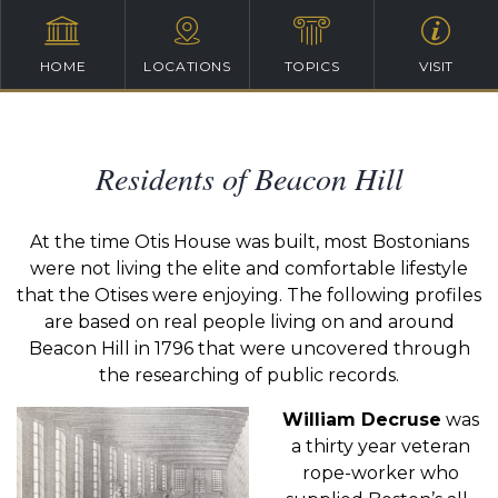
HOME
LOCATIONS
TOPICS
VISIT
Residents of Beacon Hill
At the time Otis House was built, most Bostonians
were not living the elite and comfortable lifestyle
that the Otises were enjoying. The following profiles
are based on real people living on and around
Beacon Hill in 1796 that were uncovered through
the researching of public records.
William Decruse
was
a thirty year veteran
rope-worker who