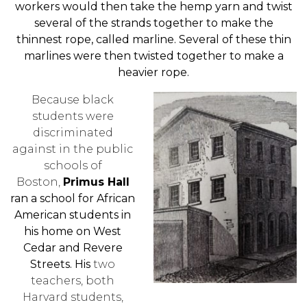
workers would then take the hemp yarn and twist
several of the strands together to make the
thinnest rope, called marline. Several of these thin
marlines were then twisted together to make a
heavier rope.
Because black
students were
discriminated
against in the public
schools of
Boston,
Primus Hall
ran a school for African
American students in
his home on West
Cedar and Revere
Streets. His
two
teachers, both
Harvard students,