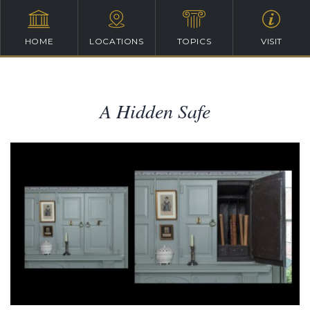
HOME
LOCATIONS
TOPICS
VISIT
A Hidden Safe