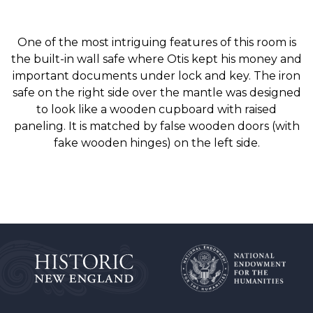
One of the most intriguing features of this room is
the built-in wall safe where Otis kept his money and
important documents under lock and key. The iron
safe on the right side over the mantle was designed
to look like a wooden cupboard with raised
paneling. It is matched by false wooden doors (with
fake wooden hinges) on the left side.