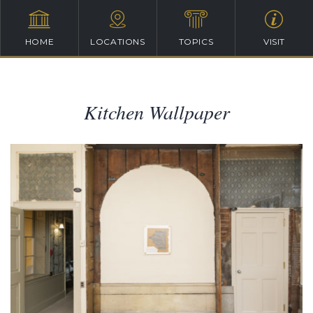
HOME
LOCATIONS
TOPICS
VISIT
Kitchen Wallpaper