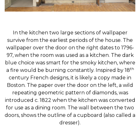
In the kitchen two large sections of wallpaper
survive from the earliest periods of the house. The
wallpaper over the door on the right dates to 1796-
97, when the room was used as a kitchen. The dark
blue choice was smart for the smoky kitchen, where
th
a fire would be burning constantly. Inspired by 18
century French designs, it is likely a copy made in
Boston. The paper over the door on the left, a wild
repeating geometric pattern of diamonds, was
introduced c. 1822 when the kitchen was converted
for use as a dining room. The wall between the two
doors, shows the outline of a cupboard (also called a
dresser).