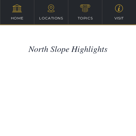
HOME
LOCATIONS
TOPICS
VISIT
North Slope Highlights