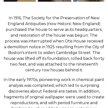
In 1916, The Society for the Preservation of New
England Antiquities (now Historic New England)
purchased the house to serve as its headquarters,
and restoration of the house was begun. The
process was interrupted when Otis House received
a demolition notice in 1925 resulting from the City of
Boston’s intent to widen Cambridge Street. The
house was lifted off its foundation, rolled back forrty
two feet, and was attached to the nineteenth
century row houses behind it.
In the early 1970s, pioneering work in chemical paint
analysis was completed, which led to surprising
discoveries about Federal era tastes. In addition,
fragments of original wallpaper were used to create
reproductions, and with period furniture and