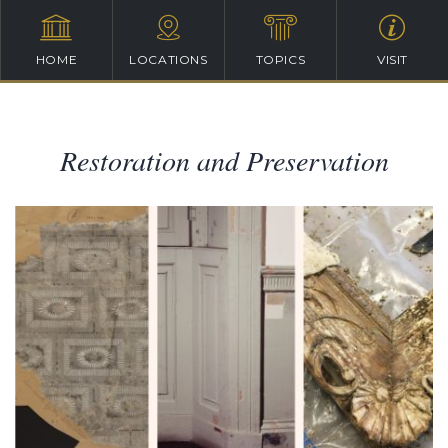
HOME
LOCATIONS
TOPICS
VISIT
Restoration and Preservation