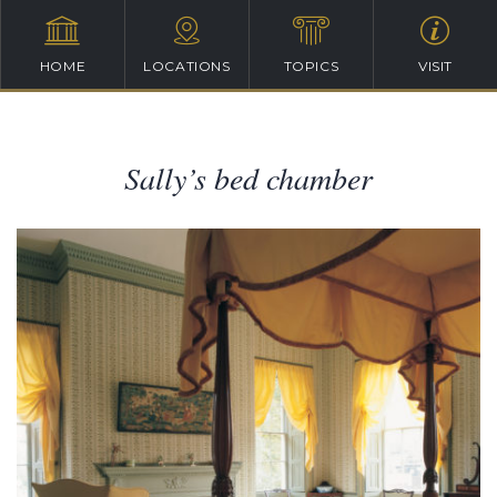
HOME
LOCATIONS
TOPICS
VISIT
Sally’s bed chamber