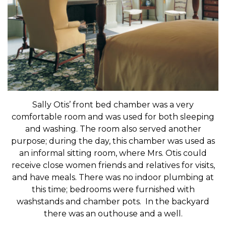
Sally Otis’ front bed chamber was a very
comfortable room and was used for both sleeping
and washing. The room also served another
purpose; during the day, this chamber was used as
an informal sitting room, where Mrs. Otis could
receive close women friends and relatives for visits,
and have meals. There was no indoor plumbing at
this time; bedrooms were furnished with
washstands and chamber pots. In the backyard
there was an outhouse and a well.