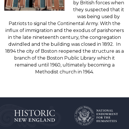
by British forces when
they suspected that it
was being used by
Patriots to signal the Continental Army. With the
influx of immigration and the exodus of parishoners
in the late nineteenth century, the congregation
dwindled and the building was closed in 1892. In
1894 the city of Boston reopened the structure as a
branch of the Boston Public Library which it
remained until 1960, ultimately becoming a
Methodist church in 1964.