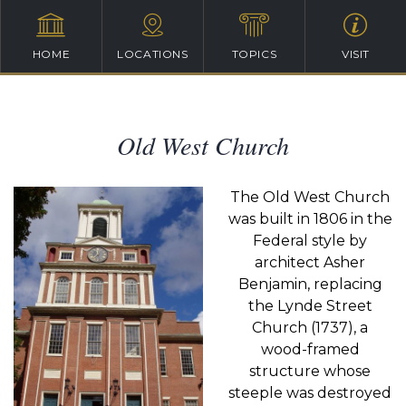
HOME
LOCATIONS
TOPICS
VISIT
Old West Church
The Old West Church
was built in 1806 in the
Federal style by
architect Asher
Benjamin, replacing
the Lynde Street
Church (1737), a
wood-framed
structure whose
steeple was destroyed