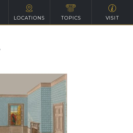
LOCATIONS
TOPICS
VISIT
?