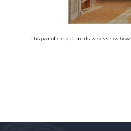
This pair of conjecture drawings show how t