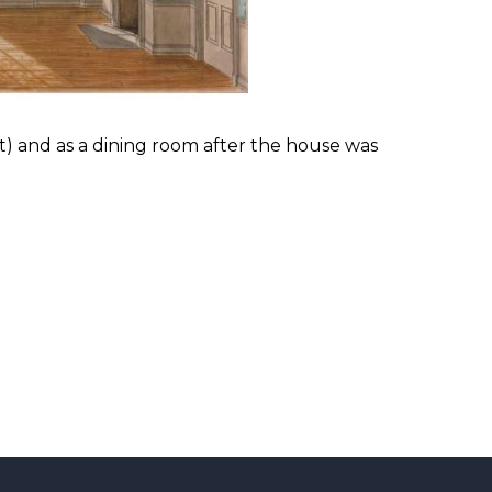
t) and as a dining room after the house was