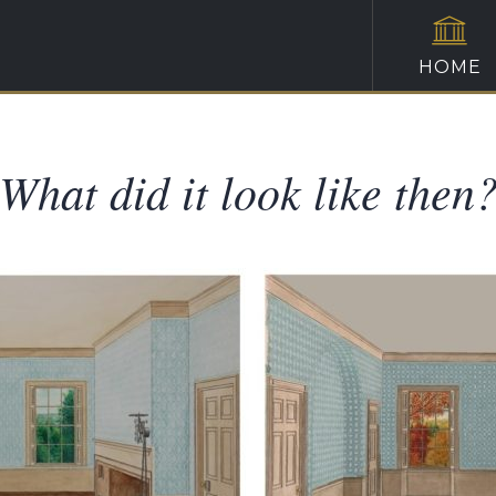
HOME
What did it look like then