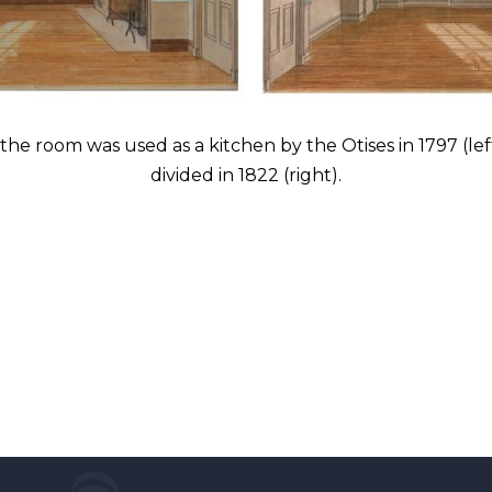
he room was used as a kitchen by the Otises in 1797 (lef
divided in 1822 (right).