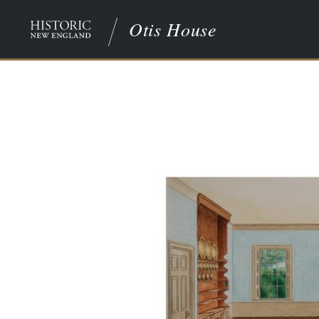
Otis House