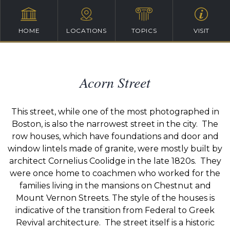
HOME
LOCATIONS
TOPICS
VISIT
Acorn Street
This street, while one of the most photographed in
Boston, is also the narrowest street in the city. The
row houses, which have foundations and door and
window lintels made of granite, were mostly built by
architect Cornelius Coolidge in the late 1820s. They
were once home to coachmen who worked for the
families living in the mansions on Chestnut and
Mount Vernon Streets. The style of the houses is
indicative of the transition from Federal to Greek
Revival architecture. The street itself is a historic