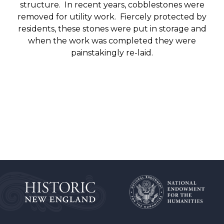
structure. In recent years, cobblestones were
removed for utility work. Fiercely protected by
residents, these stones were put in storage and
when the work was completed they were
painstakingly re-laid.