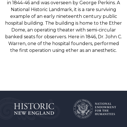
in 1844-46 and was overseen by George Perkins. A
National Historic Landmark, it is a rare surviving
example of an early nineteenth century public
hospital building. The building is home to the Ether
Dome, an operating theater with semi-circular
banked seats for observers. Here in 1846, Dr. John C.
Warren, one of the hospital founders, performed
the first operation using ether as an anesthetic.