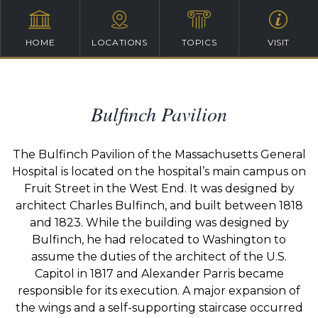
HOME
LOCATIONS
TOPICS
VISIT
Bulfinch Pavilion
The Bulfinch Pavilion of the Massachusetts General
Hospital is located on the hospital’s main campus on
Fruit Street in the West End. It was designed by
architect Charles Bulfinch, and built between 1818
and 1823. While the building was designed by
Bulfinch, he had relocated to Washington to
assume the duties of the architect of the U.S.
Capitol in 1817 and Alexander Parris became
responsible for its execution. A major expansion of
the wings and a self-supporting staircase occurred