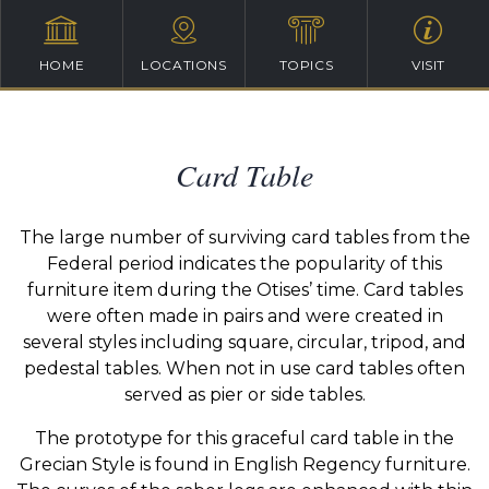
HOME
LOCATIONS
TOPICS
VISIT
Card Table
The large number of surviving card tables from the
Federal period indicates the popularity of this
furniture item during the Otises’ time. Card tables
were often made in pairs and were created in
several styles including square, circular, tripod, and
pedestal tables. When not in use card tables often
served as pier or side tables.
The prototype for this graceful card table in the
Grecian Style is found in English Regency furniture.