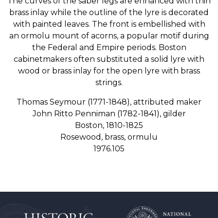
The curves of the saber legs are enhanced with thin
brass inlay while the outline of the lyre is decorated
with painted leaves. The front is embellished with
an ormolu mount of acorns, a popular motif during
the Federal and Empire periods. Boston
cabinetmakers often substituted a solid lyre with
wood or brass inlay for the open lyre with brass
strings.
Thomas Seymour (1771-1848), attributed maker
John Ritto Penniman (1782-1841), gilder
Boston, 1810-1825
Rosewood, brass, ormulu
1976.105