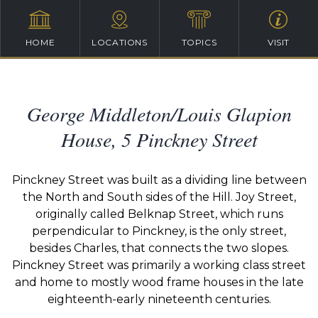
HOME
LOCATIONS
TOPICS
VISIT
George Middleton/Louis Glapion
House, 5 Pinckney Street
Pinckney Street was built as a dividing line between
the North and South sides of the Hill. Joy Street,
originally called Belknap Street, which runs
perpendicular to Pinckney, is the only street,
besides Charles, that connects the two slopes.
Pinckney Street was primarily a working class street
and home to mostly wood frame houses in the late
eighteenth-early nineteenth centuries.