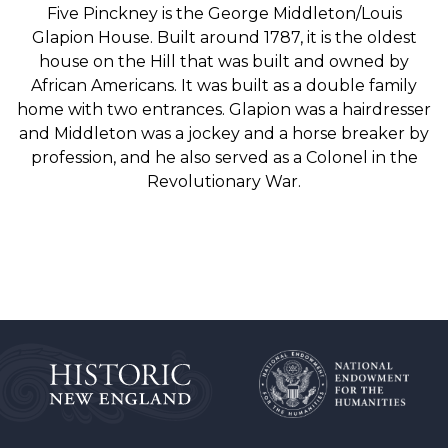
Five Pinckney is the George Middleton/Louis
Glapion House. Built around 1787, it is the oldest
house on the Hill that was built and owned by
African Americans. It was built as a double family
home with two entrances. Glapion was a hairdresser
and Middleton was a jockey and a horse breaker by
profession, and he also served as a Colonel in the
Revolutionary War.