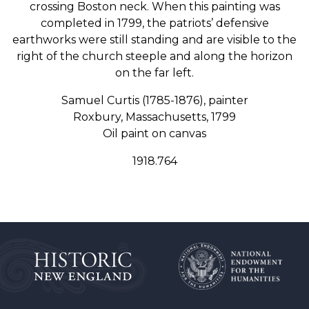
crossing Boston neck. When this painting was
completed in 1799, the patriots’ defensive
earthworks were still standing and are visible to the
right of the church steeple and along the horizon
on the far left.
Samuel Curtis (1785-1876), painter
Roxbury, Massachusetts, 1799
Oil paint on canvas
1918.764