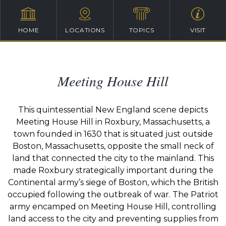
HOME
LOCATIONS
TOPICS
VISIT
Meeting House Hill
This quintessential New England scene depicts
Meeting House Hill in Roxbury, Massachusetts, a
town founded in 1630 that is situated just outside
Boston, Massachusetts, opposite the small neck of
land that connected the city to the mainland. This
made Roxbury strategically important during the
Continental army’s siege of Boston, which the British
occupied following the outbreak of war. The Patriot
army encamped on Meeting House Hill, controlling
land access to the city and preventing supplies from