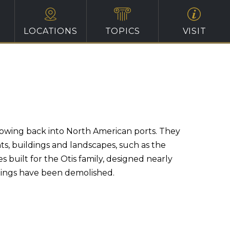
LOCATIONS
TOPICS
VISIT
 flowing back into North American ports. They
s, buildings and landscapes, such as the
built for the Otis family, designed nearly
dings have been demolished.