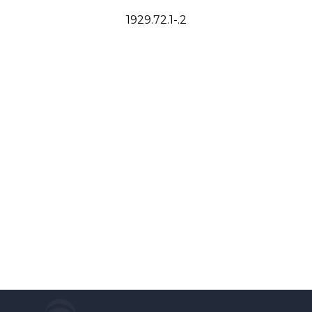
1929.72.1-.2