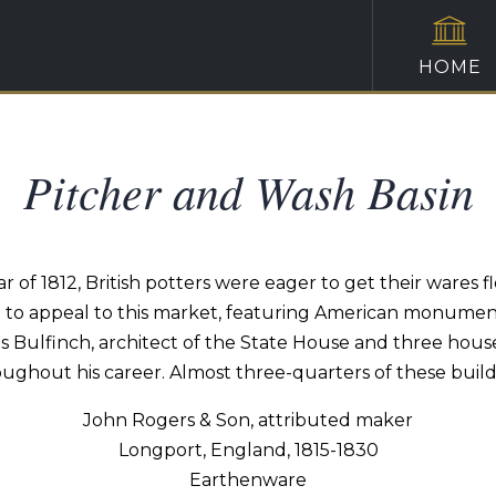
HOME
Pitcher and Wash Basin
War of 1812, British potters were eager to get their wares
 to appeal to this market, featuring American monument
 Bulfinch, architect of the State House and three houses 
ughout his career. Almost three-quarters of these buil
John Rogers & Son, attributed maker
Longport, England, 1815-1830
Earthenware