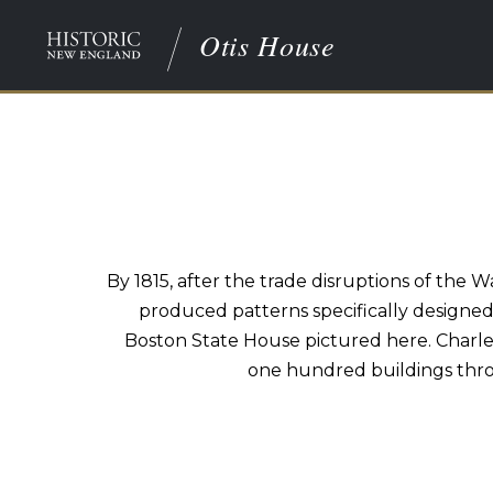
Otis House
By 1815, after the trade disruptions of the 
produced patterns specifically designed
Boston State House pictured here. Charles
one hundred buildings thro