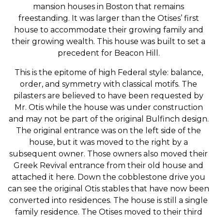
mansion houses in Boston that remains
freestanding. It was larger than the Otises’ first
house to accommodate their growing family and
their growing wealth. This house was built to set a
precedent for Beacon Hill.
This is the epitome of high Federal style: balance,
order, and symmetry with classical motifs. The
pilasters are believed to have been requested by
Mr. Otis while the house was under construction
and may not be part of the original Bulfinch design.
The original entrance was on the left side of the
house, but it was moved to the right by a
subsequent owner. Those owners also moved their
Greek Revival entrance from their old house and
attached it here. Down the cobblestone drive you
can see the original Otis stables that have now been
converted into residences. The house is still a single
family residence. The Otises moved to their third