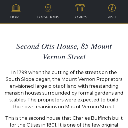
HOME
LOCATIONS
TOPICS
VISIT
Second Otis House, 85 Mount
Vernon Street
In 1799 when the cutting of the streets on the
South Slope began, the Mount Vernon Proprietors
envisioned large plots of land with freestanding
mansion houses surrounded by formal gardens and
stables. The proprietors were expected to build
their own mansions on Mount Vernon Street.
This is the second house that Charles Bulfinch built
for the Otises in 1801. It is one of the few original