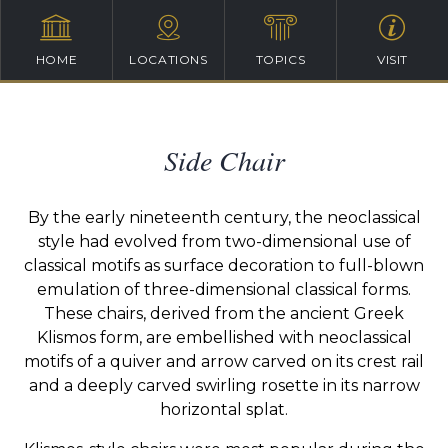
HOME
LOCATIONS
TOPICS
VISIT
Side Chair
By the early nineteenth century, the neoclassical
style had evolved from two-dimensional use of
classical motifs as surface decoration to full-blown
emulation of three-dimensional classical forms.
These chairs, derived from the ancient Greek
Klismos form, are embellished with neoclassical
motifs of a quiver and arrow carved on its crest rail
and a deeply carved swirling rosette in its narrow
horizontal splat.