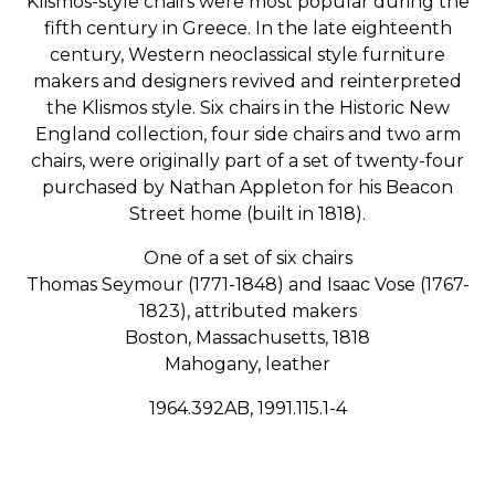
Klismos-style chairs were most popular during the
fifth century in Greece. In the late eighteenth
century, Western neoclassical style furniture
makers and designers revived and reinterpreted
the Klismos style. Six chairs in the Historic New
England collection, four side chairs and two arm
chairs, were originally part of a set of twenty-four
purchased by Nathan Appleton for his Beacon
Street home (built in 1818).
One of a set of six chairs
Thomas Seymour (1771-1848) and Isaac Vose (1767-
1823), attributed makers
Boston, Massachusetts, 1818
Mahogany, leather
1964.392AB, 1991.115.1-4