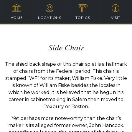
HOME
LOCATIONS
TOPICS
VISIT
Side Chair
The shied back shape of this chair splat is a hallmark
of chairs from the Federal period. This chair is
stamped “WF” for its maker, William Fiske. Very little
is known of William Fiske besides the locales in
which he worked; it is believed that he begun his
career in cabinetmaking in Salem then moved to
Roxbury or Boston.
Yet perhaps more noteworthy than the chair’s
maker is its alleged former owner, John Hancock.