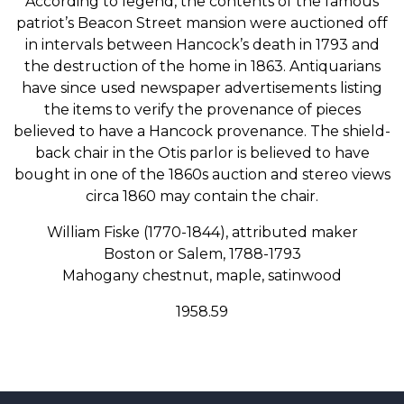
According to legend, the contents of the famous
patriot’s Beacon Street mansion were auctioned off
in intervals between Hancock’s death in 1793 and
the destruction of the home in 1863. Antiquarians
have since used newspaper advertisements listing
the items to verify the provenance of pieces
believed to have a Hancock provenance. The shield-
back chair in the Otis parlor is believed to have
bought in one of the 1860s auction and stereo views
circa 1860 may contain the chair.
William Fiske (1770-1844), attributed maker
Boston or Salem, 1788-1793
Mahogany chestnut, maple, satinwood
1958.59