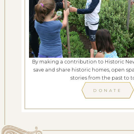
Concerts in the Garden: Am
a New 
Dates: Au
LOCATION: L
By making a contribution to Historic Ne
save and share historic homes, open spa
LEARN
stories from the past to t
DONATE