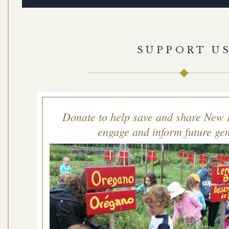
SUPPORT U
Donate to help save and share New 
engage and inform future gen