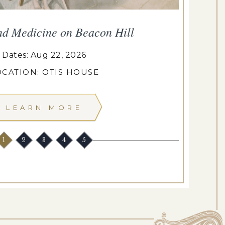
nd Medicine on Beacon Hill
Dates: Aug 22, 2026
OCATION: OTIS HOUSE
LEARN MORE
1
2
3
4
5