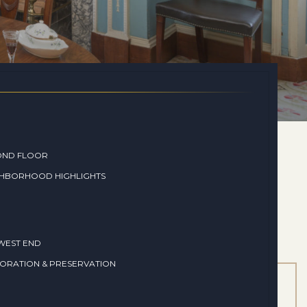
OND FLOOR
GHBORHOOD HIGHLIGHTS
WEST END
ORATION & PRESERVATION