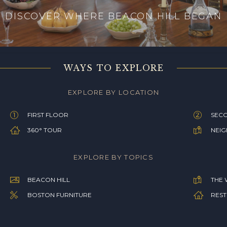
DISCOVER WHERE BEACON HILL BEGAN
WAYS TO EXPLORE
EXPLORE BY LOCATION
FIRST FLOOR
SEC
360° TOUR
NEI
EXPLORE BY TOPICS
BEACON HILL
THE 
BOSTON FURNITURE
REST