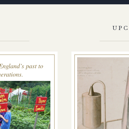
S
UP
England’s past to
erations.