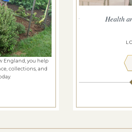
persand Presents Music for
Health a
Nation
g 6, 2026
L
ANGDON HOUSE
w England, you help
ce, collections, and
 MORE
oday.