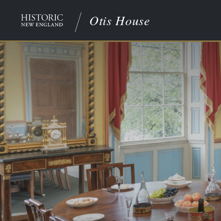
Otis House