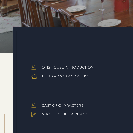
OTIS HOUSE INTRODUCTION
THIRD FLOOR AND ATTIC
CAST OF CHARACTERS
ARCHITECTURE & DESIGN