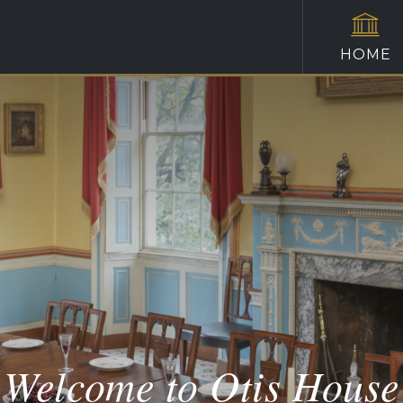
HOME
Welcome to Otis House