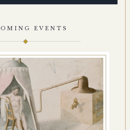
COMING EVENTS