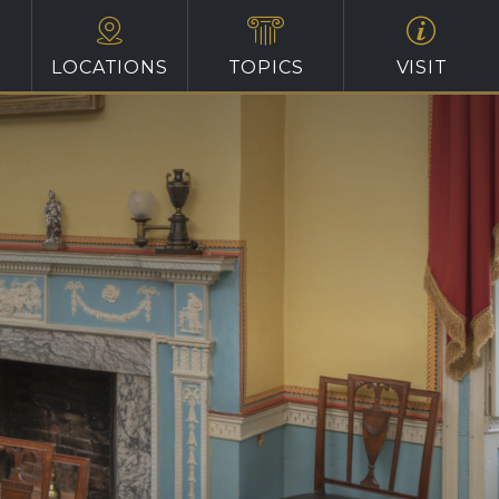
LOCATIONS
TOPICS
VISIT