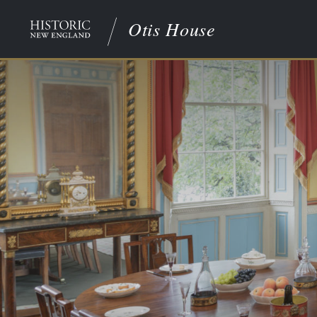
Otis House