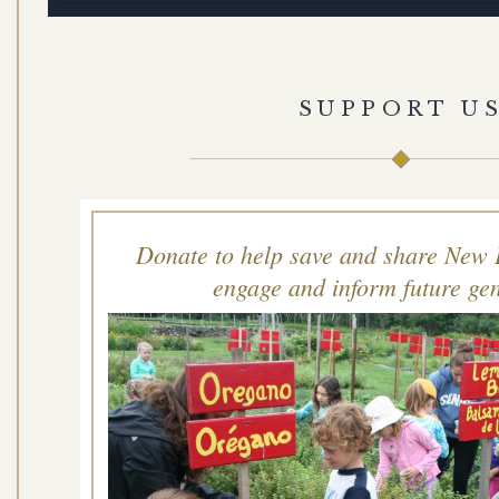
SUPPORT U
Donate to help save and share New 
engage and inform future gen