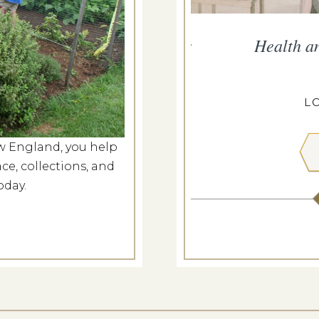
persand Presents Music for
Health a
Nation
g 6, 2026
L
ANGDON HOUSE
w England, you help
ce, collections, and
 MORE
oday.