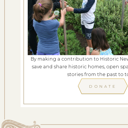
Concerts in the Garden: Am
a New 
Dates: Au
LOCATION: L
By making a contribution to Historic Ne
save and share historic homes, open spa
LEARN
stories from the past to t
DONATE