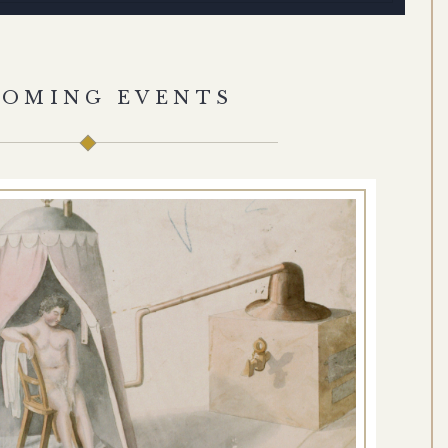
COMING EVENTS