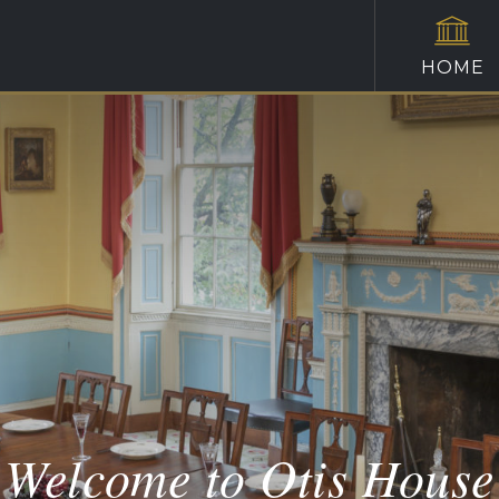
HOME
Welcome to Otis House