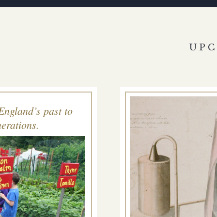
S
UP
England’s past to
erations.