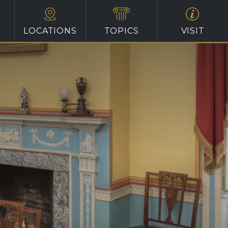
LOCATIONS
TOPICS
VISIT