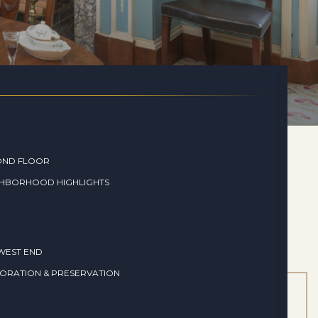
OND FLOOR
GHBORHOOD HIGHLIGHTS
WEST END
ORATION & PRESERVATION