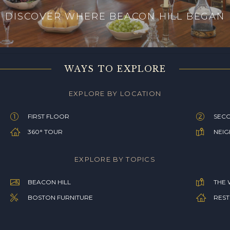
DISCOVER WHERE BEACON HILL BEGAN
WAYS TO EXPLORE
EXPLORE BY LOCATION
FIRST FLOOR
SEC
360° TOUR
NEI
EXPLORE BY TOPICS
BEACON HILL
THE 
BOSTON FURNITURE
REST