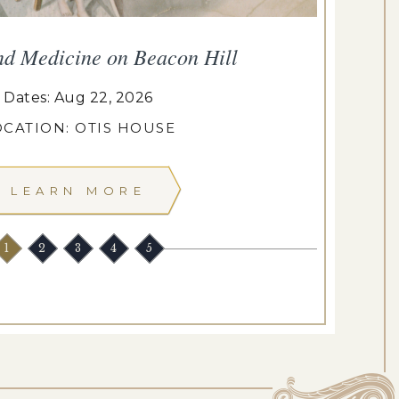
nd Medicine on Beacon Hill
Dates: Aug 22, 2026
OCATION: OTIS HOUSE
LEARN MORE
1
2
3
4
5