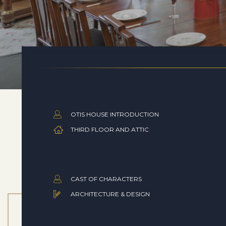
OTIS HOUSE INTRODUCTION
THIRD FLOOR AND ATTIC
CAST OF CHARACTERS
ARCHITECTURE & DESIGN