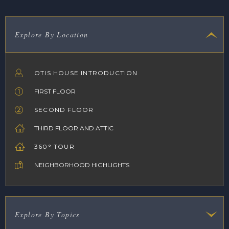
Explore By Location
OTIS HOUSE INTRODUCTION
FIRST FLOOR
SECOND FLOOR
THIRD FLOOR AND ATTIC
360° TOUR
NEIGHBORHOOD HIGHLIGHTS
Explore By Topics