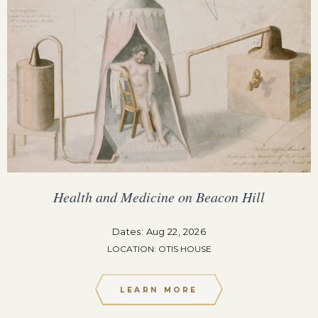
Health and Medicine on Beacon Hill
Dates: Aug 22, 2026
LOCATION: OTIS HOUSE
LEARN MORE