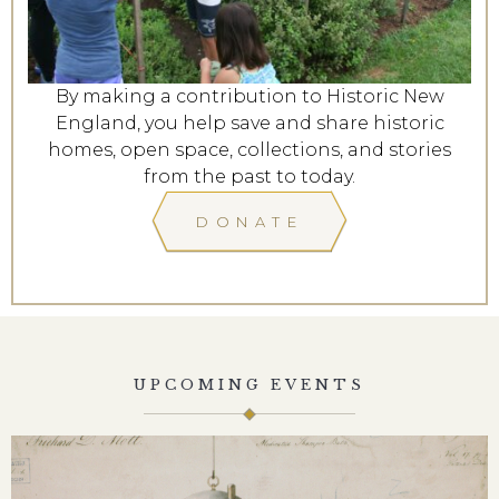
By making a contribution to Historic New
England, you help save and share historic
homes, open space, collections, and stories
from the past to today.
DONATE
UPCOMING EVENTS