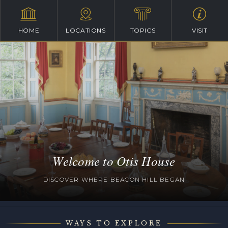
HOME
LOCATIONS
TOPICS
VISIT
Welcome to Otis House
DISCOVER WHERE BEACON HILL BEGAN
WAYS TO EXPLORE