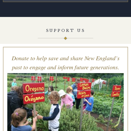
SUPPORT US
Donate to help save and share New England’s
past to engage and inform future generations.