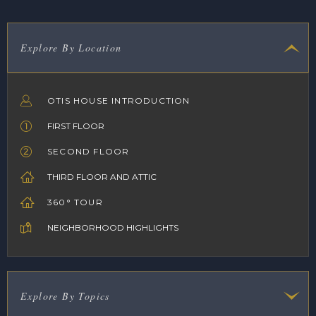
Explore By Location
OTIS HOUSE INTRODUCTION
FIRST FLOOR
SECOND FLOOR
THIRD FLOOR AND ATTIC
360° TOUR
NEIGHBORHOOD HIGHLIGHTS
Explore By Topics