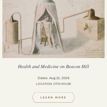
Health and Medicine on Beacon Hill
Dates: Aug 22, 2026
LOCATION: OTIS HOUSE
LEARN MORE