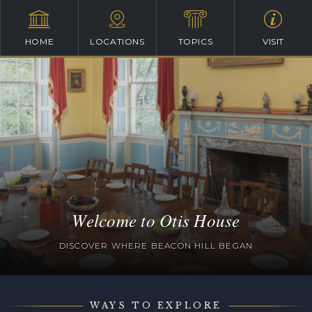
HOME
LOCATIONS
TOPICS
VISIT
Welcome to Otis House
DISCOVER WHERE BEACON HILL BEGAN
WAYS TO EXPLORE