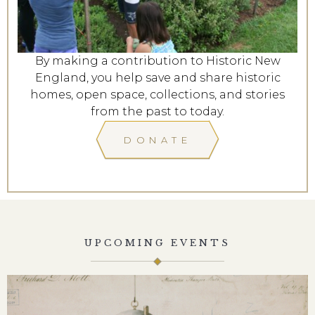
By making a contribution to Historic New
England, you help save and share historic
homes, open space, collections, and stories
from the past to today.
DONATE
UPCOMING EVENTS