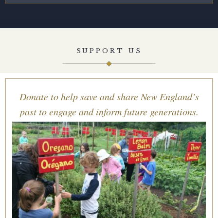
SUPPORT US
Donate to help save and share New England’s
past to engage and inform future generations.