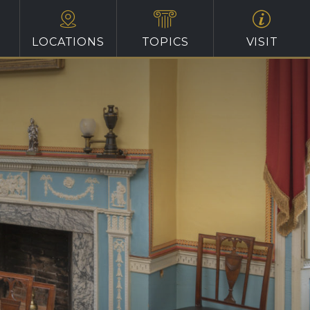
LOCATIONS
TOPICS
VISIT