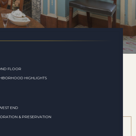
OND FLOOR
GHBORHOOD HIGHLIGHTS
WEST END
ORATION & PRESERVATION