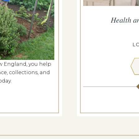
ropius House
Health a
g 7, 2026
ROPIUS HOUSE
L
w England, you help
 MORE
ce, collections, and
oday.