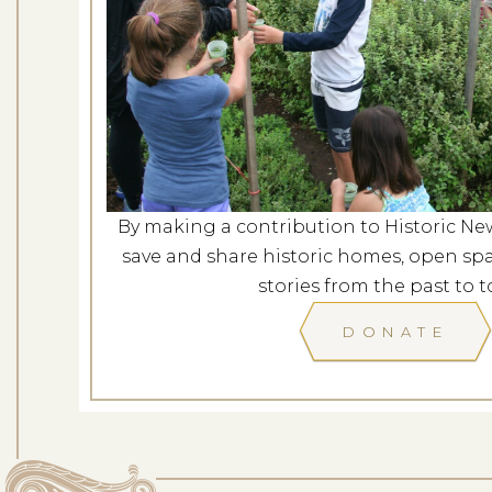
Evening at G
Dates: Au
LOCATION: G
By making a contribution to Historic Ne
LEARN
save and share historic homes, open spa
stories from the past to t
DONATE