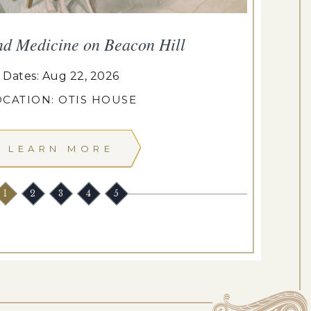
nd Medicine on Beacon Hill
Dates: Aug 22, 2026
OCATION: OTIS HOUSE
LEARN MORE
1
2
3
4
5