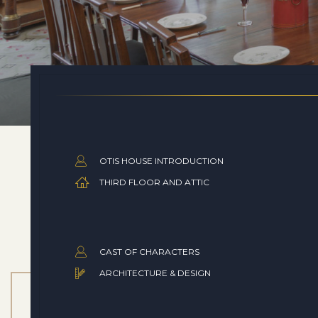
OTIS HOUSE INTRODUCTION
THIRD FLOOR AND ATTIC
CAST OF CHARACTERS
ARCHITECTURE & DESIGN