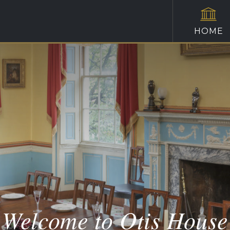
HOME
Welcome to Otis House