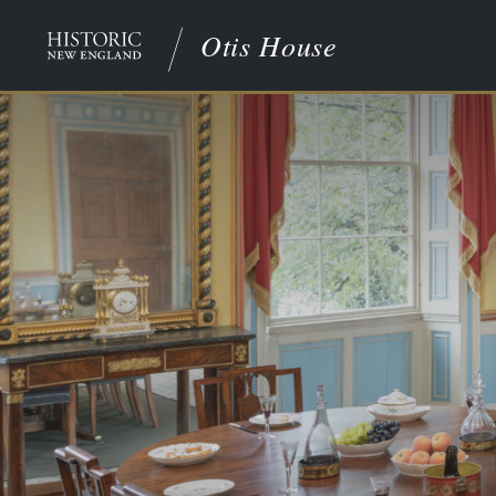
Otis House