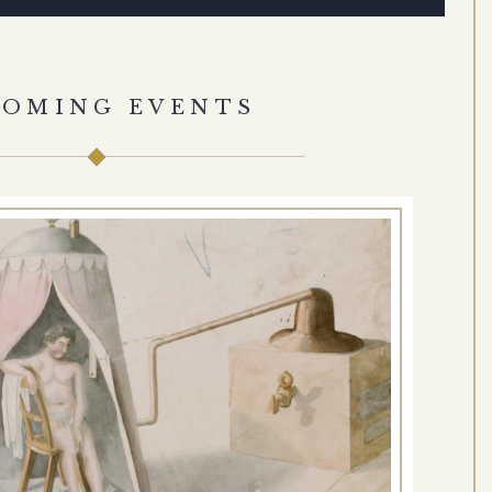
COMING EVENTS