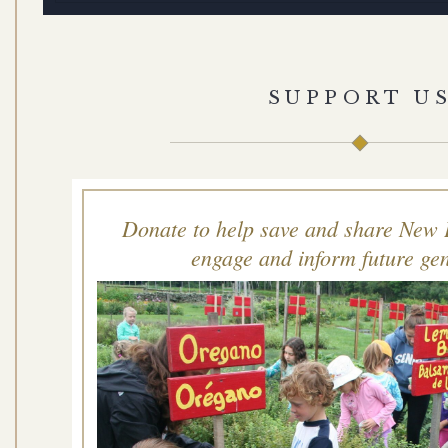
SUPPORT U
Donate to help save and share New 
engage and inform future gen