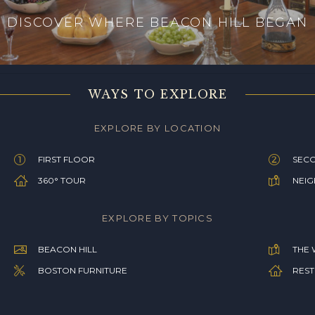
DISCOVER WHERE BEACON HILL BEGAN
WAYS TO EXPLORE
EXPLORE BY LOCATION
FIRST FLOOR
SEC
360° TOUR
NEI
EXPLORE BY TOPICS
BEACON HILL
THE 
BOSTON FURNITURE
REST