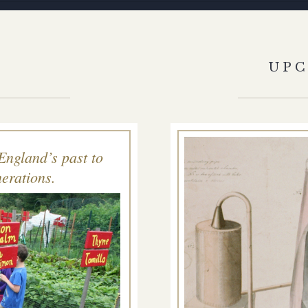
S
UP
England’s past to
erations.