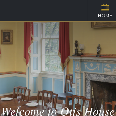
HOME
Welcome to Otis House