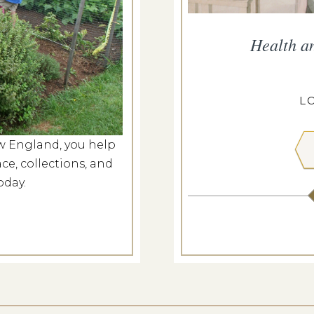
ropius House
Health a
g 7, 2026
ROPIUS HOUSE
L
w England, you help
 MORE
ce, collections, and
oday.