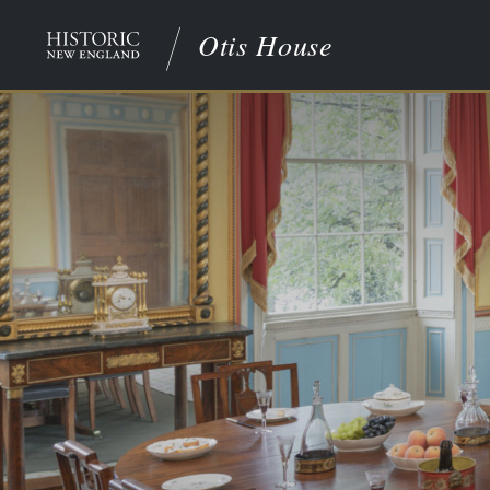
Otis House