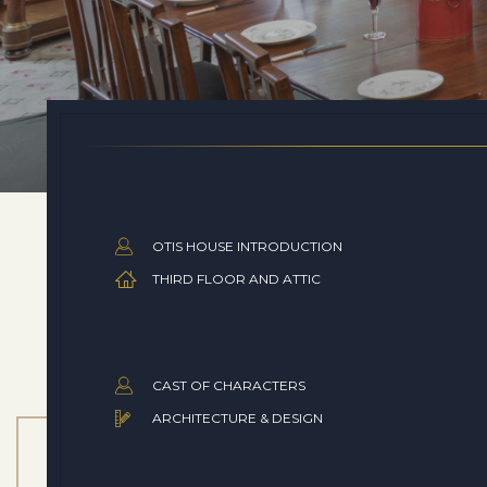
OTIS HOUSE INTRODUCTION
THIRD FLOOR AND ATTIC
CAST OF CHARACTERS
ARCHITECTURE & DESIGN