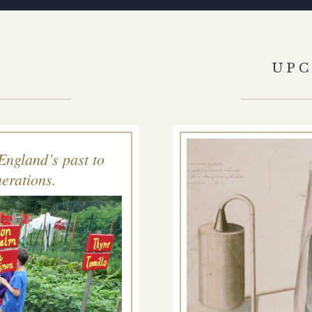
S
UP
England’s past to
erations.