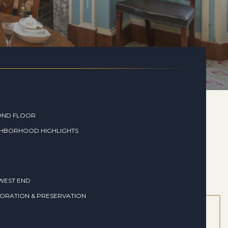
OND FLOOR
GHBORHOOD HIGHLIGHTS
WEST END
ORATION & PRESERVATION