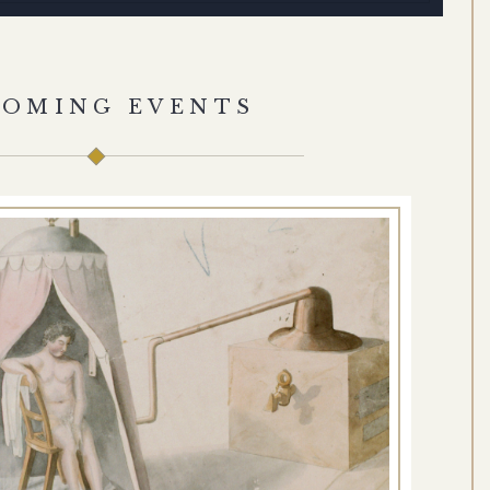
COMING EVENTS