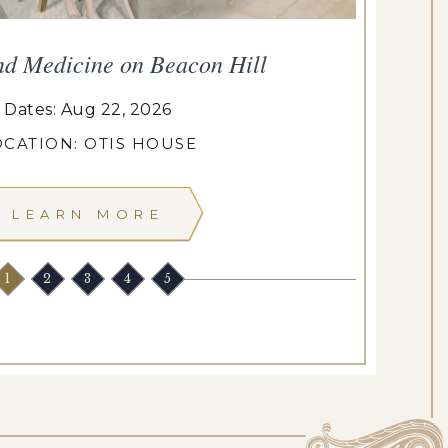
nd Medicine on Beacon Hill
Dates: Aug 22, 2026
OCATION: OTIS HOUSE
LEARN MORE
1
2
3
4
5