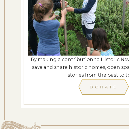
Evening at G
Dates: Au
LOCATION: G
By making a contribution to Historic Ne
LEARN
save and share historic homes, open spa
stories from the past to t
DONATE