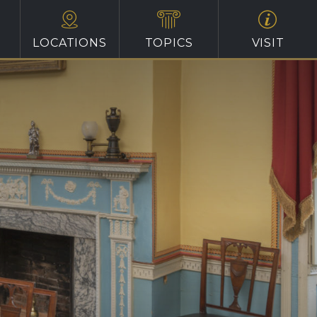
LOCATIONS
TOPICS
VISIT