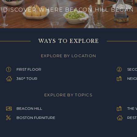
DISCOVER WHERE BEACON HILL BEGAN
WAYS TO EXPLORE
EXPLORE BY LOCATION
FIRST FLOOR
SEC
360° TOUR
NEI
EXPLORE BY TOPICS
BEACON HILL
THE 
BOSTON FURNITURE
REST