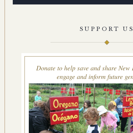
SUPPORT U
Donate to help save and share New 
engage and inform future gen