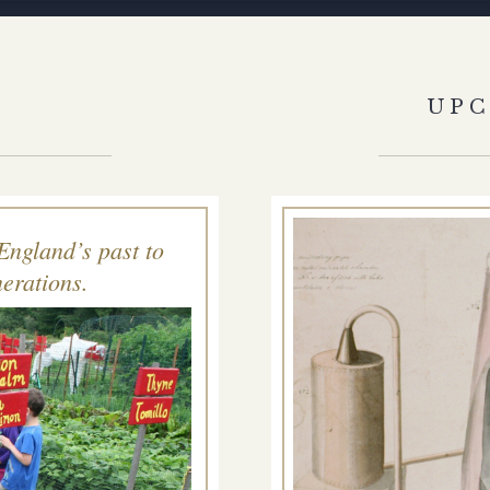
S
UP
England’s past to
erations.