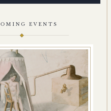
COMING EVENTS