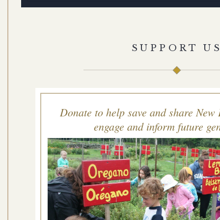
SUPPORT U
Donate to help save and share New 
engage and inform future gen