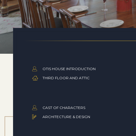
OTIS HOUSE INTRODUCTION
THIRD FLOOR AND ATTIC
CAST OF CHARACTERS
ARCHITECTURE & DESIGN