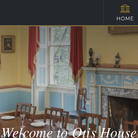
HOME
Welcome to Otis House