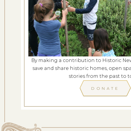
Farm Walk 
Dates: Au
LOCATION: SPENCER-
By making a contribution to Historic Ne
LEARN
save and share historic homes, open spa
stories from the past to t
DONATE