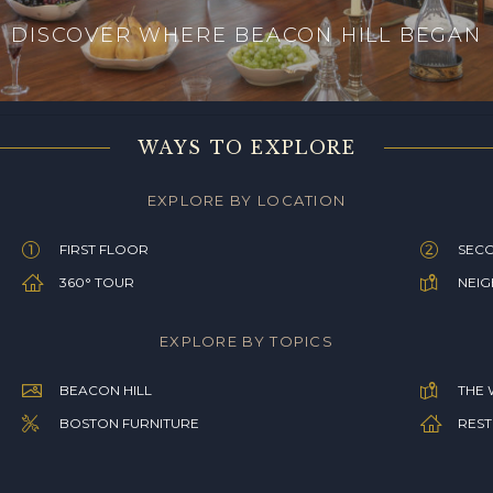
DISCOVER WHERE BEACON HILL BEGAN
WAYS TO EXPLORE
EXPLORE BY LOCATION
FIRST FLOOR
SEC
360° TOUR
NEI
EXPLORE BY TOPICS
BEACON HILL
THE 
BOSTON FURNITURE
REST