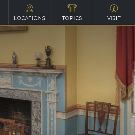
LOCATIONS
TOPICS
VISIT