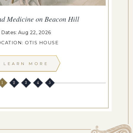
nd Medicine on Beacon Hill
Dates: Aug 22, 2026
OCATION: OTIS HOUSE
LEARN MORE
1
2
3
4
5