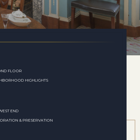
OND FLOOR
GHBORHOOD HIGHLIGHTS
WEST END
ORATION & PRESERVATION