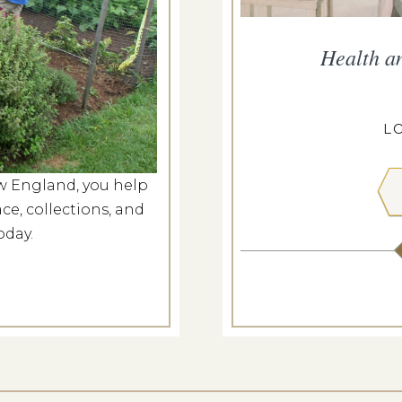
and Hayride
Health a
g 9, 2026
PEIRCE-LITTLE FARM
L
w England, you help
 MORE
ce, collections, and
oday.