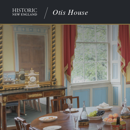
Otis House