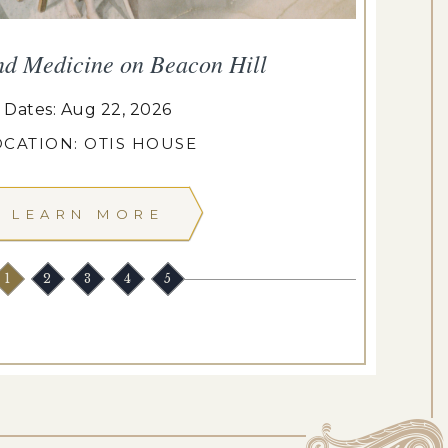
nd Medicine on Beacon Hill
Dates: Aug 22, 2026
OCATION: OTIS HOUSE
LEARN MORE
1
2
3
4
5