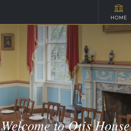
HOME
Welcome to Otis House