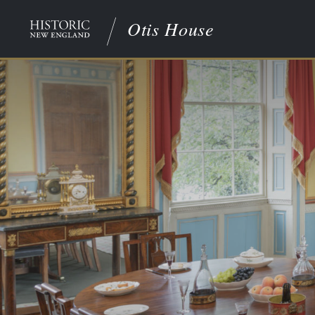
Otis House