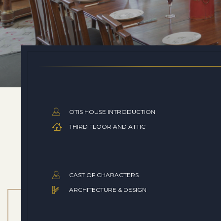
OTIS HOUSE INTRODUCTION
THIRD FLOOR AND ATTIC
CAST OF CHARACTERS
ARCHITECTURE & DESIGN