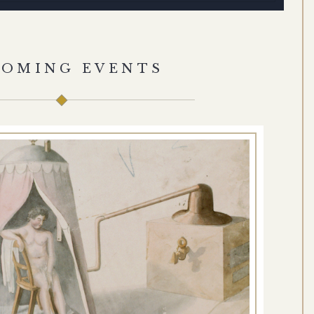
COMING EVENTS