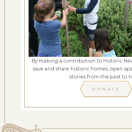
Mindfulness in t
Dates: Au
LOCATION: ROCKY H
By making a contribution to Historic Ne
LEARN
save and share historic homes, open spa
stories from the past to t
DONATE