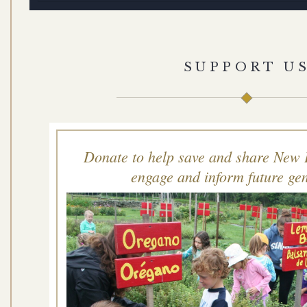
SUPPORT U
Donate to help save and share New 
engage and inform future gen