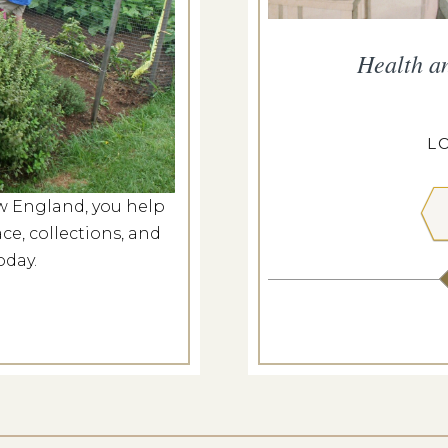
he Meeting House
Health a
g 8, 2026
ILL MEETING HOUSE
L
w England, you help
 MORE
ce, collections, and
oday.