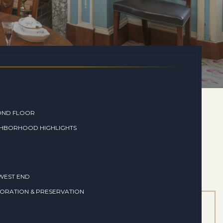
OND FLOOR
GHBORHOOD HIGHLIGHTS
WEST END
ORATION & PRESERVATION