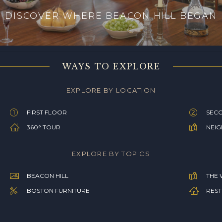
DISCOVER WHERE BEACON HILL BEGAN
WAYS TO EXPLORE
EXPLORE BY LOCATION
FIRST FLOOR
SEC
360° TOUR
NEI
EXPLORE BY TOPICS
BEACON HILL
THE 
BOSTON FURNITURE
REST