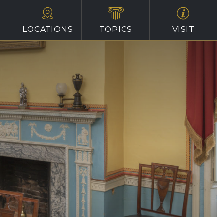
LOCATIONS
TOPICS
VISIT