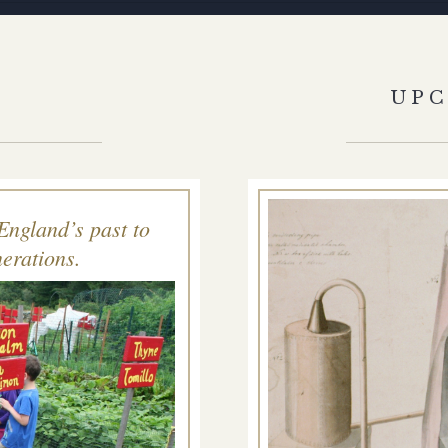
S
UP
England’s past to
erations.