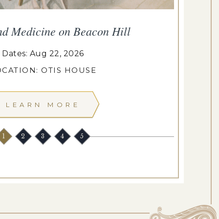
nd Medicine on Beacon Hill
Dates: Aug 22, 2026
OCATION: OTIS HOUSE
LEARN MORE
1
2
3
4
5