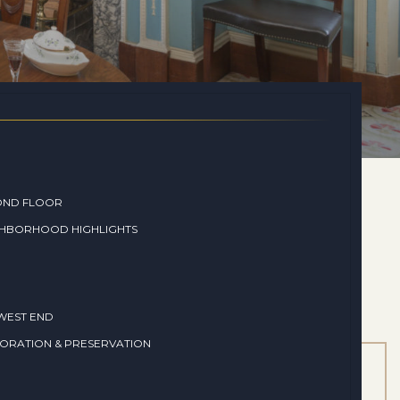
OND FLOOR
GHBORHOOD HIGHLIGHTS
WEST END
ORATION & PRESERVATION