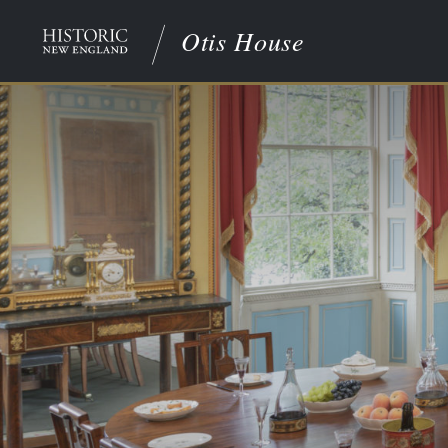
Otis House