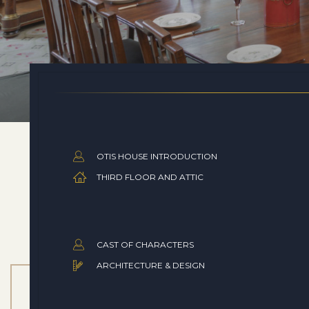
OTIS HOUSE INTRODUCTION
THIRD FLOOR AND ATTIC
CAST OF CHARACTERS
ARCHITECTURE & DESIGN