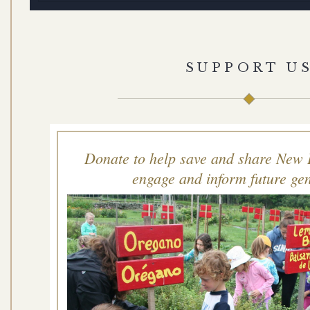
SUPPORT U
Donate to help save and share New 
engage and inform future gen