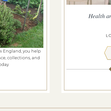
he Meeting House
Health a
g 8, 2026
ILL MEETING HOUSE
L
w England, you help
 MORE
ce, collections, and
oday.