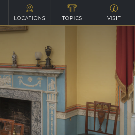
LOCATIONS
TOPICS
VISIT