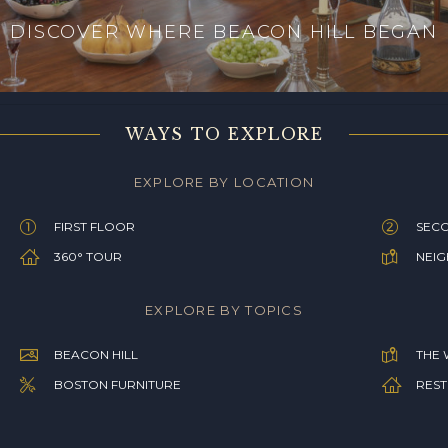
DISCOVER WHERE BEACON HILL BEGAN
WAYS TO EXPLORE
EXPLORE BY LOCATION
FIRST FLOOR
SEC
360° TOUR
NEI
EXPLORE BY TOPICS
BEACON HILL
THE 
BOSTON FURNITURE
REST