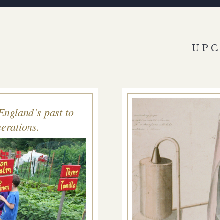
S
UP
England’s past to
erations.