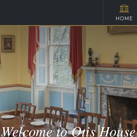
HOME
Welcome to Otis House