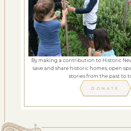
Mindfulness in t
Dates: Au
LOCATION: ROCKY H
By making a contribution to Historic Ne
LEARN
save and share historic homes, open spa
stories from the past to t
DONATE