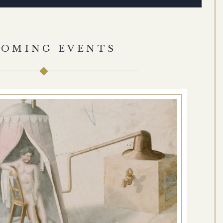
COMING EVENTS