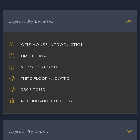
Explore By Location
OTIS HOUSE INTRODUCTION
FIRST FLOOR
SECOND FLOOR
THIRD FLOOR AND ATTIC
360° TOUR
NEIGHBORHOOD HIGHLIGHTS
Explore By Topics