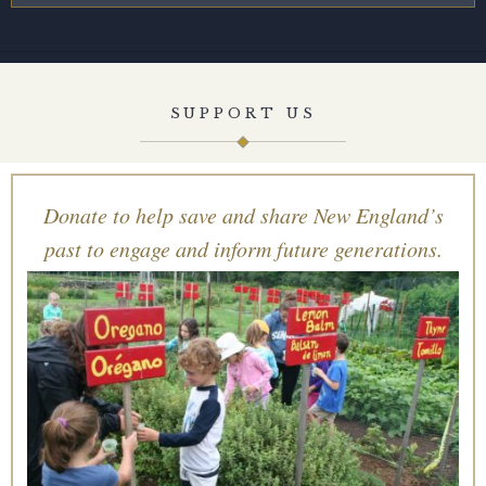
SUPPORT US
Donate to help save and share New England’s
past to engage and inform future generations.