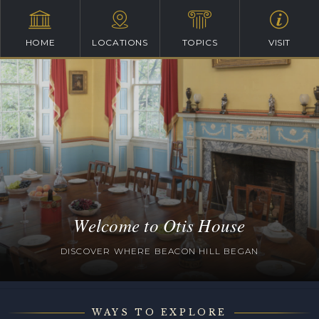
HOME
LOCATIONS
TOPICS
VISIT
Welcome to Otis House
DISCOVER WHERE BEACON HILL BEGAN
WAYS TO EXPLORE