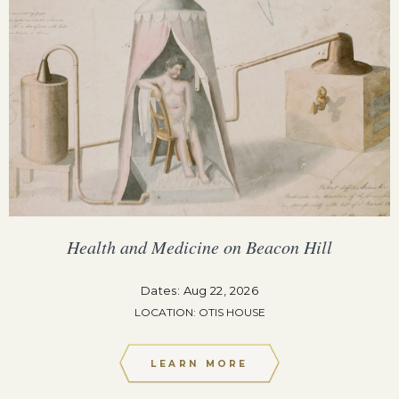
Health and Medicine on Beacon Hill
Dates: Aug 22, 2026
LOCATION: OTIS HOUSE
LEARN MORE