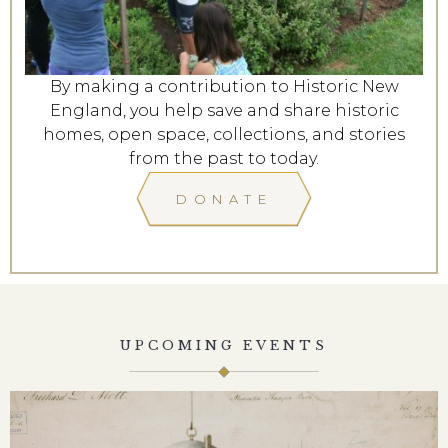
By making a contribution to Historic New
England, you help save and share historic
homes, open space, collections, and stories
from the past to today.
DONATE
UPCOMING EVENTS