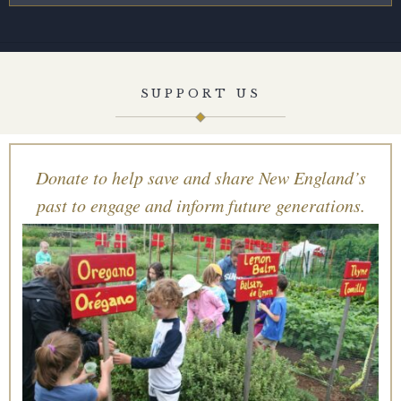
SUPPORT US
Donate to help save and share New England’s
past to engage and inform future generations.