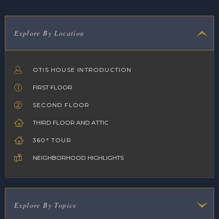
Explore By Location
OTIS HOUSE INTRODUCTION
FIRST FLOOR
SECOND FLOOR
THIRD FLOOR AND ATTIC
360° TOUR
NEIGHBORHOOD HIGHLIGHTS
Explore By Topics