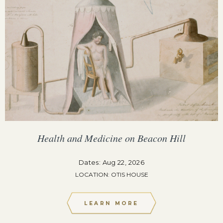
Health and Medicine on Beacon Hill
Dates: Aug 22, 2026
LOCATION: OTIS HOUSE
LEARN MORE