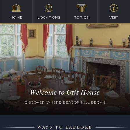
HOME
LOCATIONS
TOPICS
VISIT
Welcome to Otis House
DISCOVER WHERE BEACON HILL BEGAN
WAYS TO EXPLORE