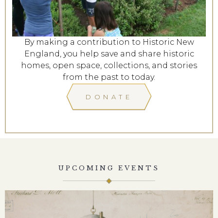
By making a contribution to Historic New
England, you help save and share historic
homes, open space, collections, and stories
from the past to today.
DONATE
UPCOMING EVENTS