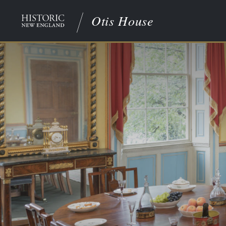
Otis House