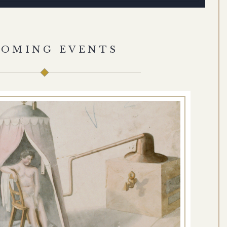
COMING EVENTS