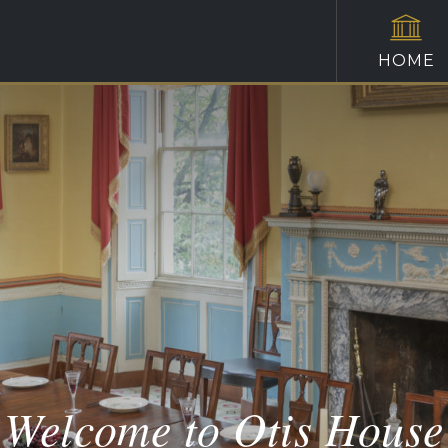
HOME
Welcome to Otis House