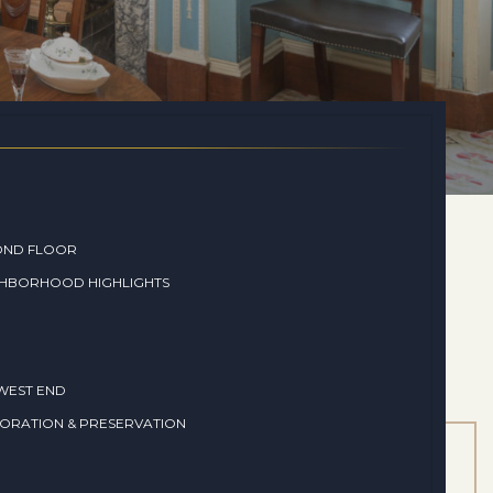
OND FLOOR
GHBORHOOD HIGHLIGHTS
WEST END
ORATION & PRESERVATION