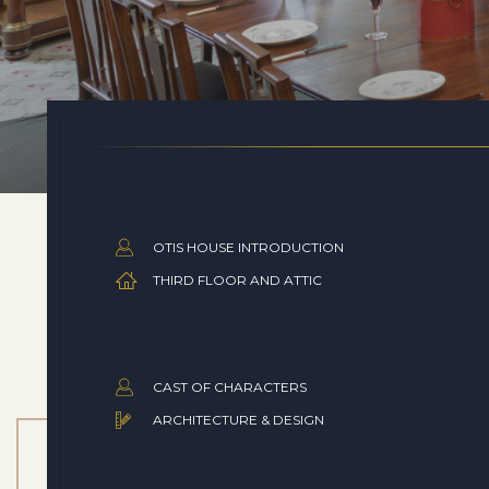
OTIS HOUSE INTRODUCTION
THIRD FLOOR AND ATTIC
CAST OF CHARACTERS
ARCHITECTURE & DESIGN