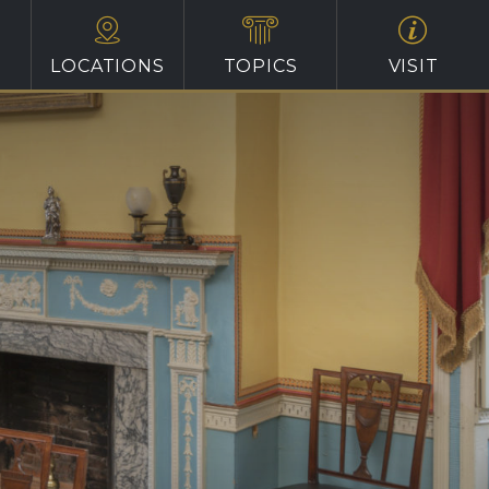
LOCATIONS
TOPICS
VISIT