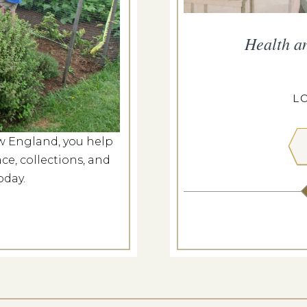
and Hayride
Health a
g 9, 2026
PEIRCE-LITTLE FARM
L
w England, you help
 MORE
ce, collections, and
oday.