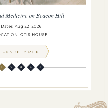
nd Medicine on Beacon Hill
Dates: Aug 22, 2026
OCATION: OTIS HOUSE
LEARN MORE
1
2
3
4
5