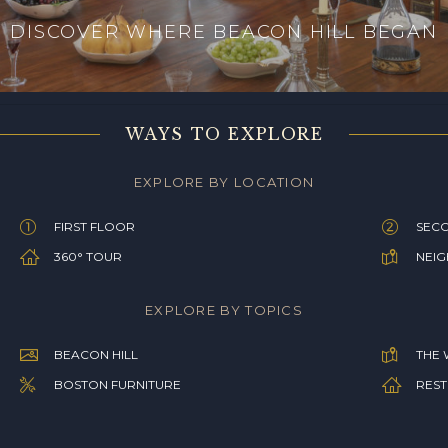
DISCOVER WHERE BEACON HILL BEGAN
WAYS TO EXPLORE
EXPLORE BY LOCATION
FIRST FLOOR
SEC
360° TOUR
NEI
EXPLORE BY TOPICS
BEACON HILL
THE 
BOSTON FURNITURE
REST