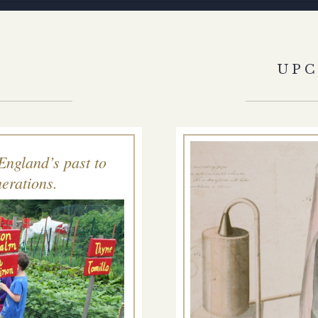
S
UP
England’s past to
erations.