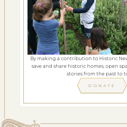
Farm Walk 
Dates: Au
LOCATION: SPENCER-
By making a contribution to Historic Ne
LEARN
save and share historic homes, open spa
stories from the past to t
DONATE