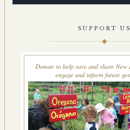
SUPPORT U
Donate to help save and share New 
engage and inform future gen