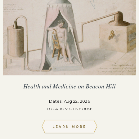
Health and Medicine on Beacon Hill
Dates: Aug 22, 2026
LOCATION: OTIS HOUSE
LEARN MORE