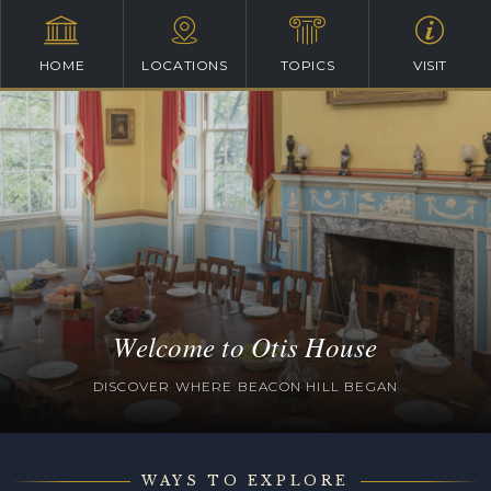
HOME
LOCATIONS
TOPICS
VISIT
Welcome to Otis House
DISCOVER WHERE BEACON HILL BEGAN
WAYS TO EXPLORE