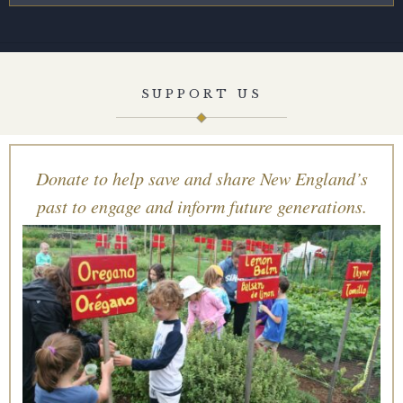
SUPPORT US
Donate to help save and share New England’s
past to engage and inform future generations.