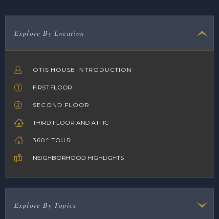
Explore By Location
OTIS HOUSE INTRODUCTION
FIRST FLOOR
SECOND FLOOR
THIRD FLOOR AND ATTIC
360° TOUR
NEIGHBORHOOD HIGHLIGHTS
Explore By Topics