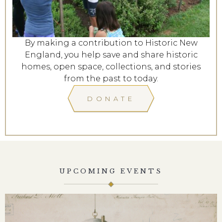
By making a contribution to Historic New
England, you help save and share historic
homes, open space, collections, and stories
from the past to today.
DONATE
UPCOMING EVENTS