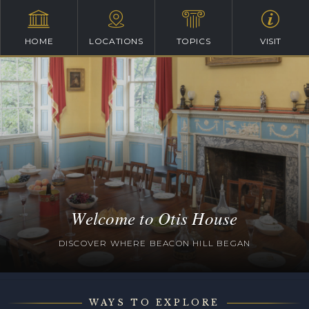
HOME
LOCATIONS
TOPICS
VISIT
Welcome to Otis House
DISCOVER WHERE BEACON HILL BEGAN
WAYS TO EXPLORE