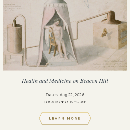
Health and Medicine on Beacon Hill
Dates: Aug 22, 2026
LOCATION: OTIS HOUSE
LEARN MORE