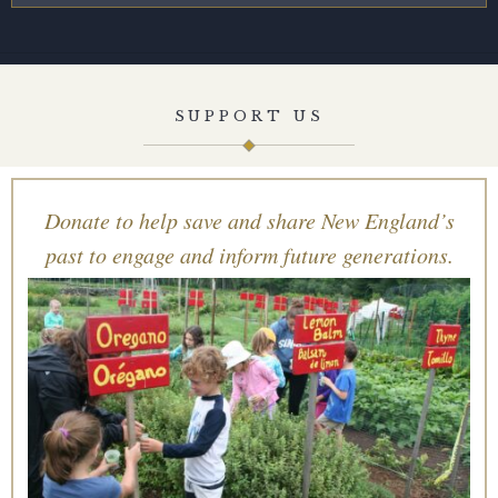
SUPPORT US
Donate to help save and share New England’s
past to engage and inform future generations.