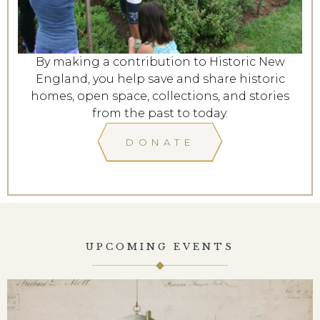
By making a contribution to Historic New
England, you help save and share historic
homes, open space, collections, and stories
from the past to today.
DONATE
UPCOMING EVENTS