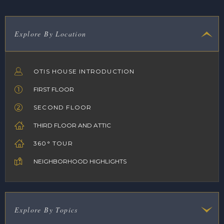
Explore By Location
OTIS HOUSE INTRODUCTION
FIRST FLOOR
SECOND FLOOR
THIRD FLOOR AND ATTIC
360° TOUR
NEIGHBORHOOD HIGHLIGHTS
Explore By Topics