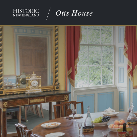
Otis House