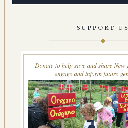
SUPPORT U
Donate to help save and share New 
engage and inform future gen