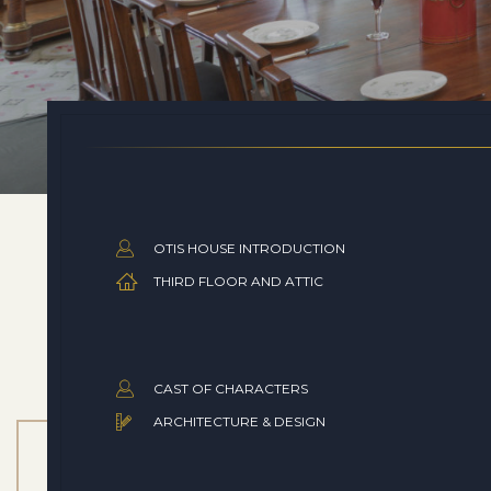
OTIS HOUSE INTRODUCTION
THIRD FLOOR AND ATTIC
CAST OF CHARACTERS
ARCHITECTURE & DESIGN