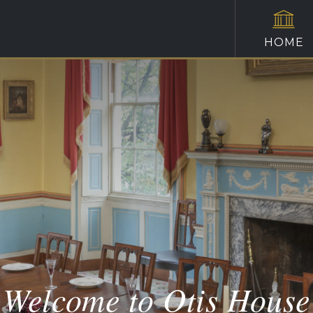
HOME
Welcome to Otis House