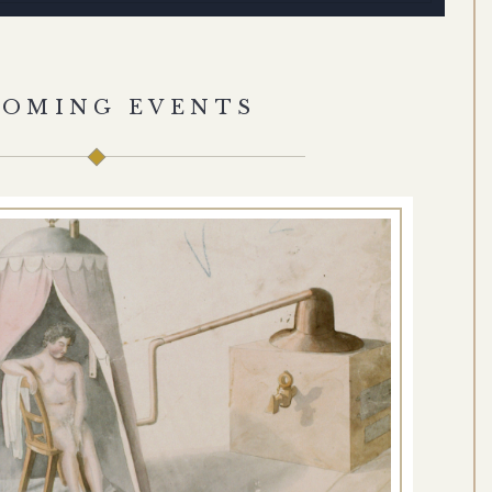
COMING EVENTS