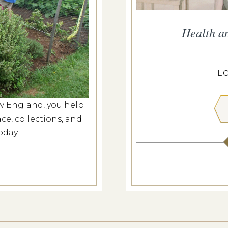
he Meeting House
Health a
g 8, 2026
ILL MEETING HOUSE
L
w England, you help
 MORE
ce, collections, and
oday.