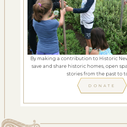
Mindfulness in t
Dates: Au
LOCATION: ROCKY H
By making a contribution to Historic Ne
LEARN
save and share historic homes, open spa
stories from the past to t
DONATE