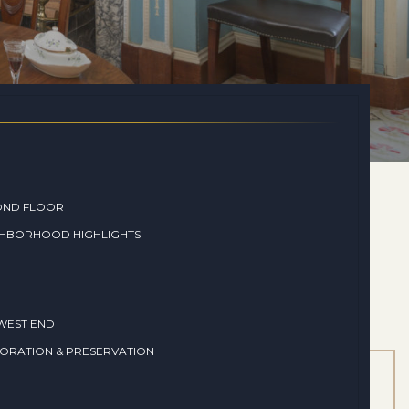
OND FLOOR
GHBORHOOD HIGHLIGHTS
WEST END
ORATION & PRESERVATION