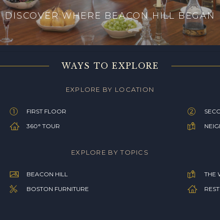
DISCOVER WHERE BEACON HILL BEGAN
WAYS TO EXPLORE
EXPLORE BY LOCATION
FIRST FLOOR
SEC
360° TOUR
NEI
EXPLORE BY TOPICS
BEACON HILL
THE 
BOSTON FURNITURE
REST