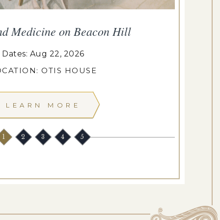
nd Medicine on Beacon Hill
Dates: Aug 22, 2026
OCATION: OTIS HOUSE
LEARN MORE
1
2
3
4
5