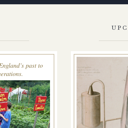
S
UP
England’s past to
erations.