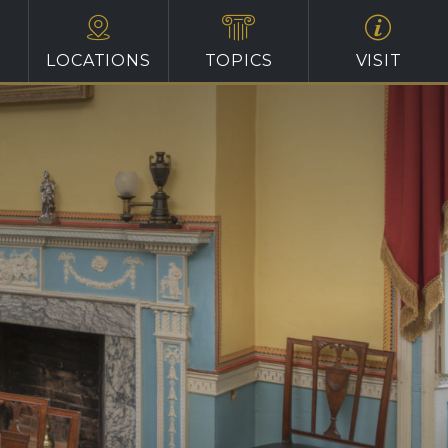
LOCATIONS
TOPICS
VISIT