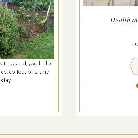
persand Presents Music for
Health a
Nation
g 6, 2026
L
ANGDON HOUSE
w England, you help
ce, collections, and
 MORE
oday.