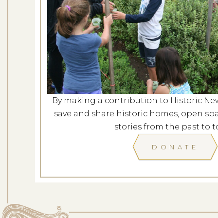
Concerts in the Garden: Am
a New 
Dates: Au
LOCATION: L
By making a contribution to Historic Ne
save and share historic homes, open spa
LEARN
stories from the past to t
DONATE