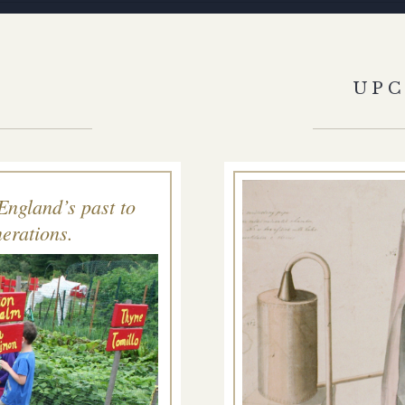
S
UP
England’s past to
erations.