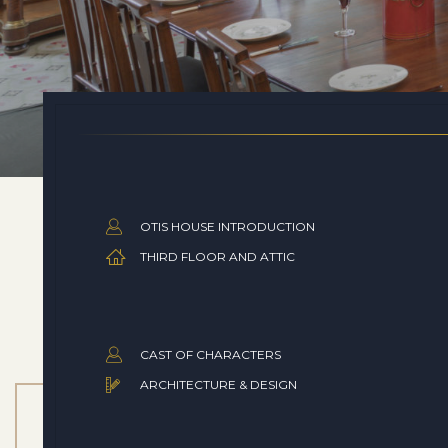
OTIS HOUSE INTRODUCTION
THIRD FLOOR AND ATTIC
CAST OF CHARACTERS
ARCHITECTURE & DESIGN