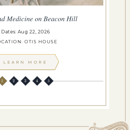
nd Medicine on Beacon Hill
Dates: Aug 22, 2026
OCATION: OTIS HOUSE
LEARN MORE
1
2
3
4
5