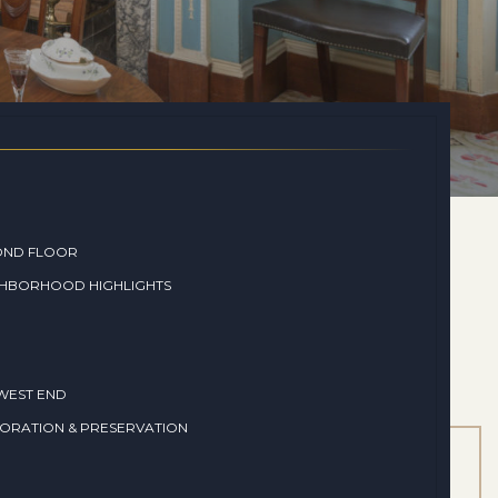
OND FLOOR
GHBORHOOD HIGHLIGHTS
WEST END
ORATION & PRESERVATION