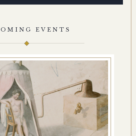
COMING EVENTS