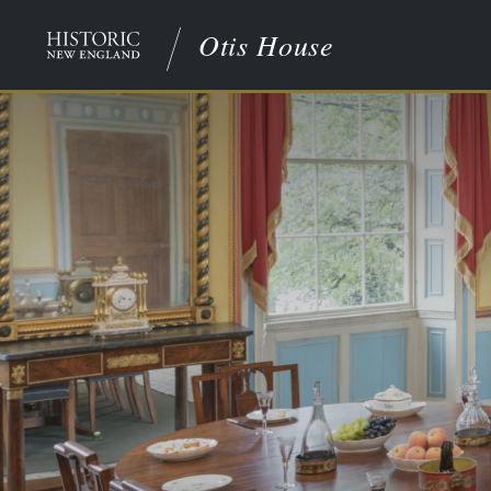
Otis House