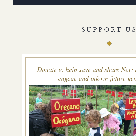
SUPPORT U
Donate to help save and share New 
engage and inform future gen