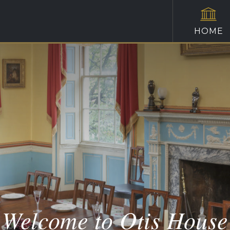
HOME
Welcome to Otis House