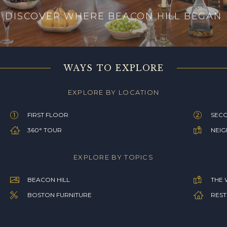
DISCOVER WHERE BEACON HILL BEGAN
WAYS TO EXPLORE
EXPLORE BY LOCATION
FIRST FLOOR
SEC
360° TOUR
NEI
EXPLORE BY TOPICS
BEACON HILL
THE 
BOSTON FURNITURE
REST