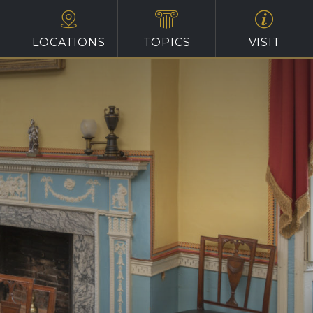
LOCATIONS
TOPICS
VISIT