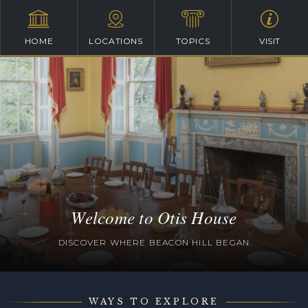
HOME
LOCATIONS
TOPICS
VISIT
Welcome to Otis House
DISCOVER WHERE BEACON HILL BEGAN
WAYS TO EXPLORE