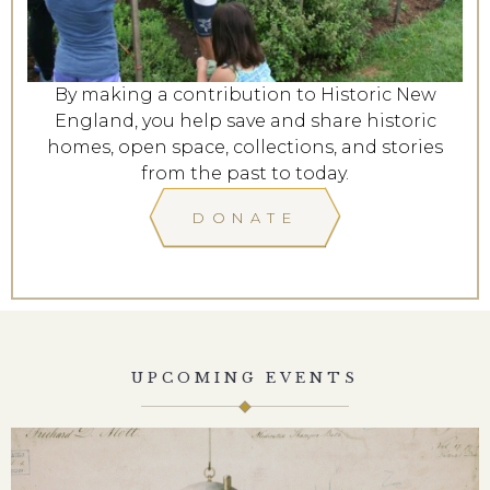
By making a contribution to Historic New
England, you help save and share historic
homes, open space, collections, and stories
from the past to today.
DONATE
UPCOMING EVENTS