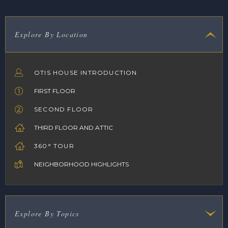
Explore By Location
OTIS HOUSE INTRODUCTION
FIRST FLOOR
SECOND FLOOR
THIRD FLOOR AND ATTIC
360° TOUR
NEIGHBORHOOD HIGHLIGHTS
Explore By Topics