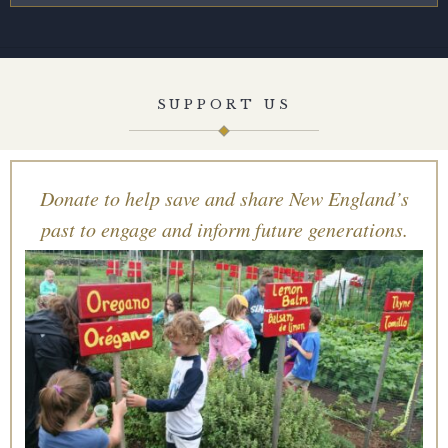
SUPPORT US
Donate to help save and share New England’s
past to engage and inform future generations.