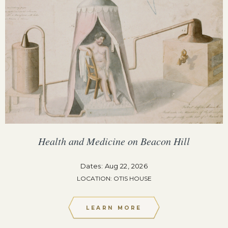
Health and Medicine on Beacon Hill
Dates: Aug 22, 2026
LOCATION: OTIS HOUSE
LEARN MORE