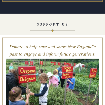
SUPPORT US
Donate to help save and share New England’s
past to engage and inform future generations.