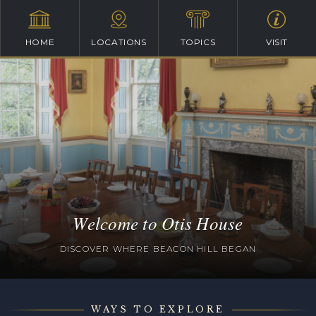
HOME
LOCATIONS
TOPICS
VISIT
Welcome to Otis House
DISCOVER WHERE BEACON HILL BEGAN
WAYS TO EXPLORE