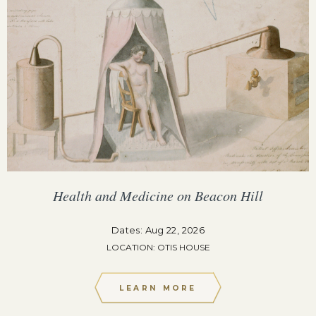
Health and Medicine on Beacon Hill
Dates: Aug 22, 2026
LOCATION: OTIS HOUSE
LEARN MORE