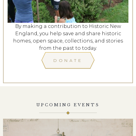
By making a contribution to Historic New
England, you help save and share historic
homes, open space, collections, and stories
from the past to today.
DONATE
UPCOMING EVENTS