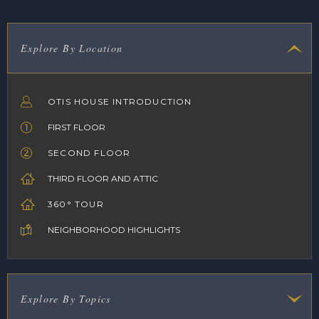
Explore By Location
OTIS HOUSE INTRODUCTION
FIRST FLOOR
SECOND FLOOR
THIRD FLOOR AND ATTIC
360° TOUR
NEIGHBORHOOD HIGHLIGHTS
Explore By Topics