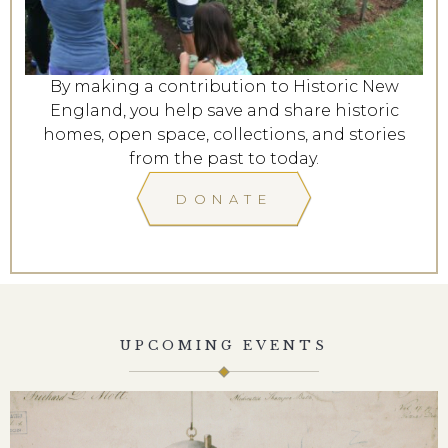
By making a contribution to Historic New
England, you help save and share historic
homes, open space, collections, and stories
from the past to today.
DONATE
UPCOMING EVENTS