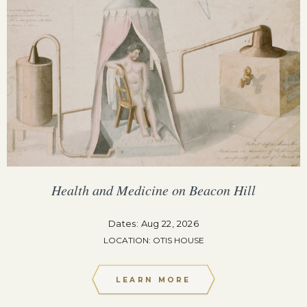
Health and Medicine on Beacon Hill
Dates: Aug 22, 2026
LOCATION: OTIS HOUSE
LEARN MORE