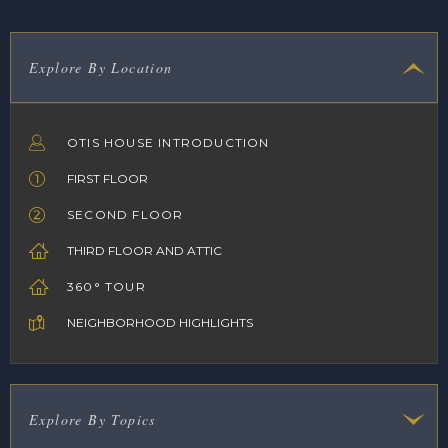
Explore By Location
OTIS HOUSE INTRODUCTION
FIRST FLOOR
SECOND FLOOR
THIRD FLOOR AND ATTIC
360° TOUR
NEIGHBORHOOD HIGHLIGHTS
Explore By Topics