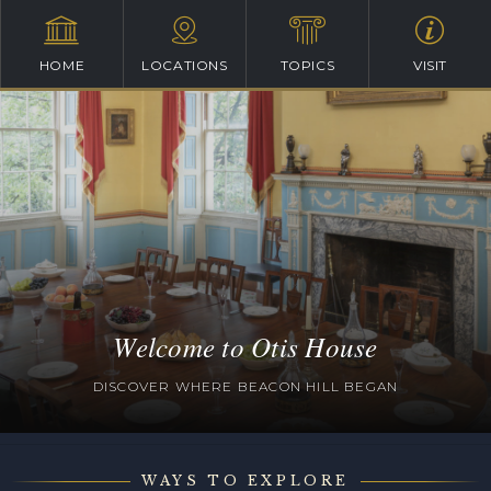
HOME
LOCATIONS
TOPICS
VISIT
Welcome to Otis House
DISCOVER WHERE BEACON HILL BEGAN
WAYS TO EXPLORE