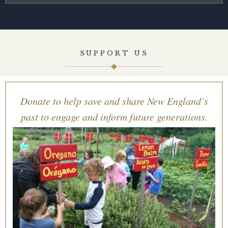
SUPPORT US
Donate to help save and share New England’s
past to engage and inform future generations.