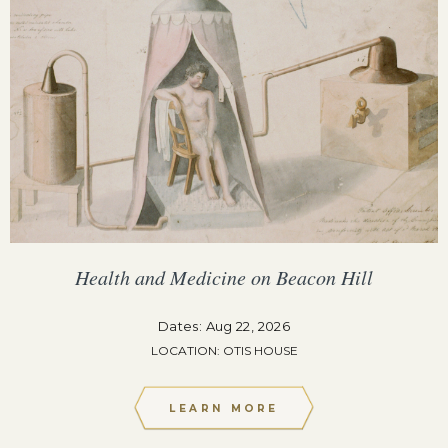
Health and Medicine on Beacon Hill
Dates: Aug 22, 2026
LOCATION: OTIS HOUSE
LEARN MORE