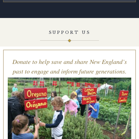
SUPPORT US
Donate to help save and share New England’s
past to engage and inform future generations.