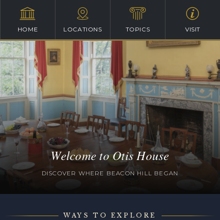
HOME
LOCATIONS
TOPICS
VISIT
Welcome to Otis House
DISCOVER WHERE BEACON HILL BEGAN
WAYS TO EXPLORE