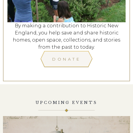
By making a contribution to Historic New
England, you help save and share historic
homes, open space, collections, and stories
from the past to today.
DONATE
UPCOMING EVENTS