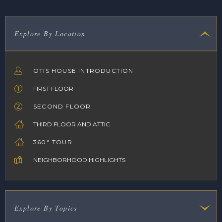
Explore By Location
OTIS HOUSE INTRODUCTION
FIRST FLOOR
SECOND FLOOR
THIRD FLOOR AND ATTIC
360° TOUR
NEIGHBORHOOD HIGHLIGHTS
Explore By Topics