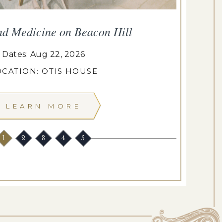
nd Medicine on Beacon Hill
Dates: Aug 22, 2026
OCATION: OTIS HOUSE
LEARN MORE
1
2
3
4
5