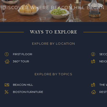
DISCOVER WHERE BEACON HILL BEGAN
WAYS TO EXPLORE
EXPLORE BY LOCATION
FIRST FLOOR
SEC
360° TOUR
NEI
EXPLORE BY TOPICS
BEACON HILL
THE 
BOSTON FURNITURE
REST