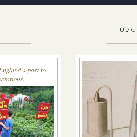
S
UP
England’s past to
erations.