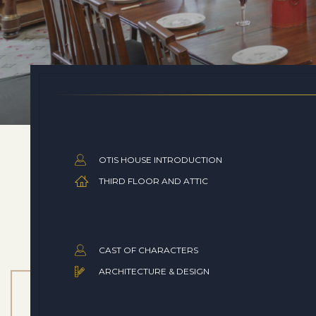
OTIS HOUSE INTRODUCTION
THIRD FLOOR AND ATTIC
CAST OF CHARACTERS
ARCHITECTURE & DESIGN