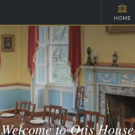
HOME
Welcome to Otis House