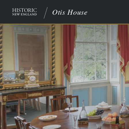
Otis House