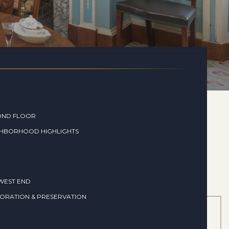
OND FLOOR
GHBORHOOD HIGHLIGHTS
WEST END
ORATION & PRESERVATION