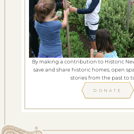
Mindfulness in t
Dates: Au
LOCATION: ROCKY H
By making a contribution to Historic Ne
LEARN
save and share historic homes, open spa
stories from the past to t
DONATE