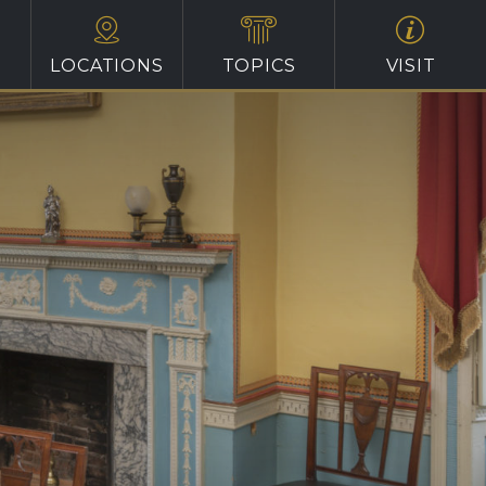
LOCATIONS
TOPICS
VISIT