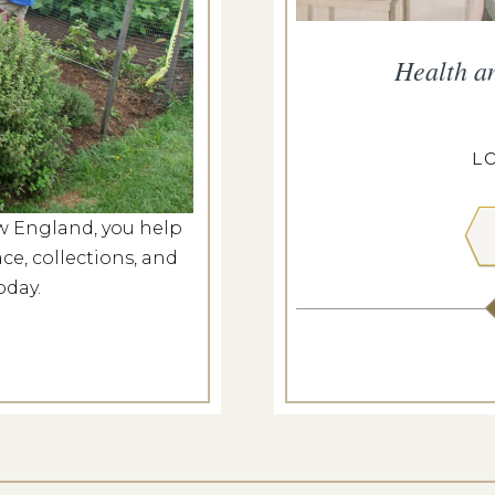
he Meeting House
Health a
g 8, 2026
ILL MEETING HOUSE
L
w England, you help
 MORE
ce, collections, and
oday.