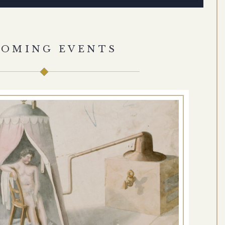
COMING EVENTS