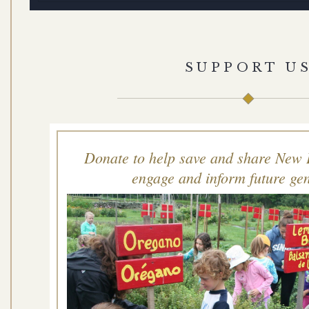
SUPPORT U
Donate to help save and share New 
engage and inform future gen