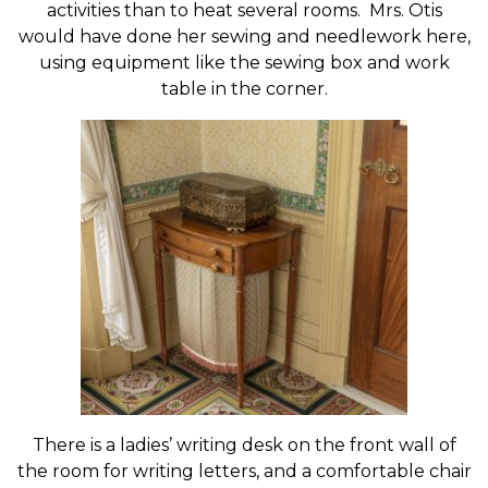
activities than to heat several rooms. Mrs. Otis
would have done her sewing and needlework here,
using equipment like the sewing box and work
table in the corner.
There is a ladies’ writing desk on the front wall of
the room for writing letters, and a comfortable chair