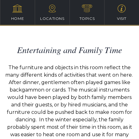
HOME
LOCATIONS
TOPICS
VISIT
Entertaining and Family Time
The furniture and objects in this room reflect the
many different kinds of activities that went on here.
After dinner, gentlemen often played games like
backgammon or cards. The musical instruments
would have been played by both family members
and their guests, or by hired musicians, and the
furniture could be pushed back to make room for
dancing. In the winter especially, the family
probably spent most of their time in this room, as it
was easier to heat one room and use it for many