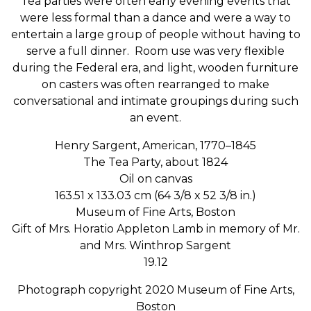
Tea parties were often early evening events that
were less formal than a dance and were a way to
entertain a large group of people without having to
serve a full dinner. Room use was very flexible
during the Federal era, and light, wooden furniture
on casters was often rearranged to make
conversational and intimate groupings during such
an event.
Henry Sargent, American, 1770–1845
The
Tea
Party, about 1824
Oil on canvas
163.51 x 133.03 cm (64 3/8 x 52 3/8 in.)
Museum of Fine Arts, Boston
Gift of Mrs. Horatio Appleton Lamb in memory of Mr.
and Mrs. Winthrop Sargent
19.12
Photograph copyright 2020 Museum of Fine Arts,
Boston