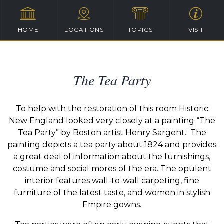
HOME
LOCATIONS
TOPICS
VISIT
The Tea Party
To help with the restoration of this room Historic
New England looked very closely at a painting “The
Tea Party” by Boston artist Henry Sargent. The
painting depicts a tea party about 1824 and provides
a great deal of information about the furnishings,
costume and social mores of the era. The opulent
interior features wall-to-wall carpeting, fine
furniture of the latest taste, and women in stylish
Empire gowns.