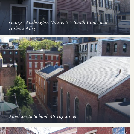
George Washington House, 5-7 Smith Court and
Holmes Alley
Abiel Smith School, 46 Joy Street