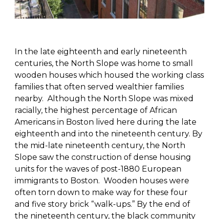
In the late eighteenth and early nineteenth
centuries, the North Slope was home to small
wooden houses which housed the working class
families that often served wealthier families
nearby. Although the North Slope was mixed
racially, the highest percentage of African
Americans in Boston lived here during the late
eighteenth and into the nineteenth century. By
the mid-late nineteenth century, the North
Slope saw the construction of dense housing
units for the waves of post-1880 European
immigrants to Boston. Wooden houses were
often torn down to make way for these four
and five story brick “walk-ups.” By the end of
the nineteenth century, the black community