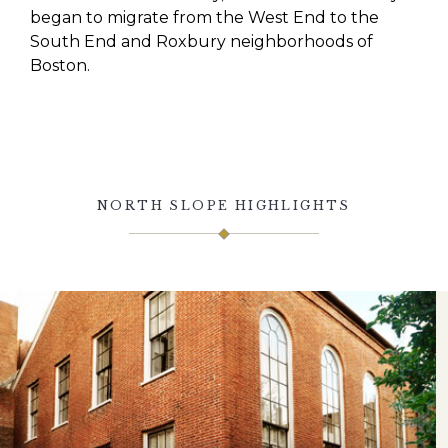
began to migrate from the West End to the
South End and Roxbury neighborhoods of
Boston.
NORTH SLOPE HIGHLIGHTS