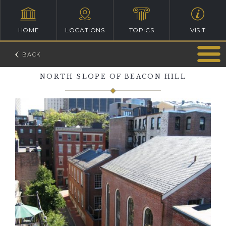
HOME
LOCATIONS
TOPICS
VISIT
NORTH SLOPE OF BEACON HILL