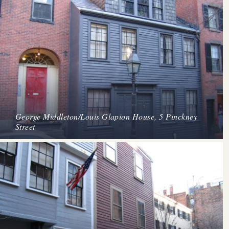
George Middleton/Louis Glapion House, 5 Pinckney
Street