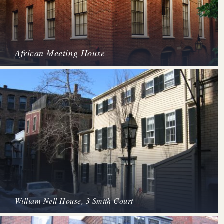
African Meeting House
William Nell House, 3 Smith Court