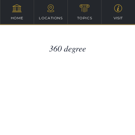
HOME
LOCATIONS
TOPICS
VISIT
360 degree