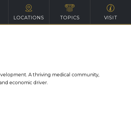
LOCATIONS
TOPICS
VISIT
evelopment. A thriving medical community,
 and economic driver.