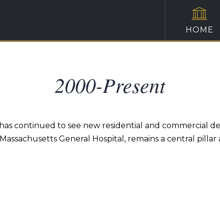
HOME
2000-Present
has continued to see new residential and commercial d
ssachusetts General Hospital, remains a central pillar