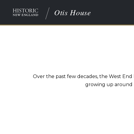
Otis House
Over the past few decades, the West End 
growing up around Ma