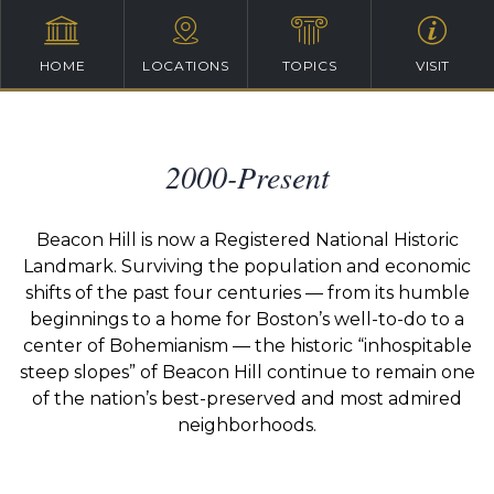
HOME
LOCATIONS
TOPICS
VISIT
2000-Present
Beacon Hill is now a Registered National Historic
Landmark. Surviving the population and economic
shifts of the past four centuries — from its humble
beginnings to a home for Boston’s well-to-do to a
center of Bohemianism — the historic “inhospitable
steep slopes” of Beacon Hill continue to remain one
of the nation’s best-preserved and most admired
neighborhoods.