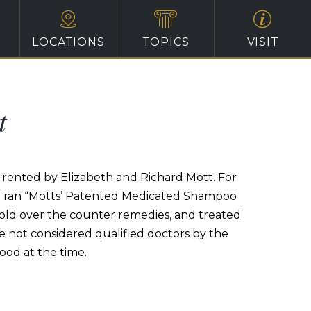
LOCATIONS
TOPICS
VISIT
t
s rented by Elizabeth and Richard Mott. For
hey ran “Motts’ Patented Medicated Shampoo
 sold over the counter remedies, and treated
e not considered qualified doctors by the
ood at the time.