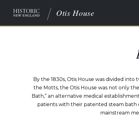
Otis House
By the 1830s, Otis House was divided into 
the Motts, the Otis House was not only th
Bath,” an alternative medical establishment
patients with their patented steam bath 
mainstream medi