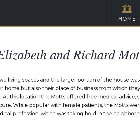
HOME
Elizabeth and Richard Mot
two living spaces and the larger portion of the house wa
eir home but also their place of business from which t
. At this location the Motts offered free medical advice,
cure. While popular with female patients, the Motts wer
cal profession, which was taking hold in the neighborh