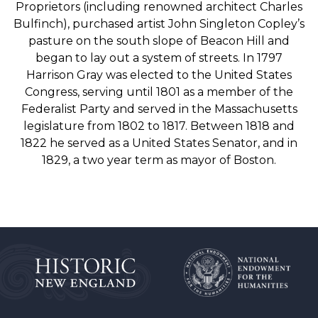
Proprietors (including renowned architect Charles
Bulfinch), purchased artist John Singleton Copley’s
pasture on the south slope of Beacon Hill and
began to lay out a system of streets. In 1797
Harrison Gray was elected to the United States
Congress, serving until 1801 as a member of the
Federalist Party and served in the Massachusetts
legislature from 1802 to 1817. Between 1818 and
1822 he served as a United States Senator, and in
1829, a two year term as mayor of Boston.