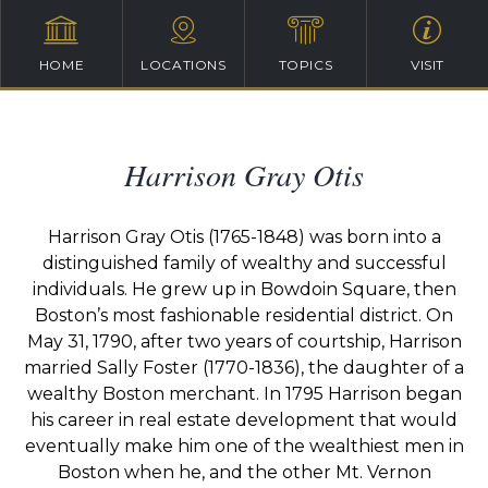
HOME
LOCATIONS
TOPICS
VISIT
Harrison Gray Otis
Harrison Gray Otis (1765-1848) was born into a
distinguished family of wealthy and successful
individuals. He grew up in Bowdoin Square, then
Boston’s most fashionable residential district. On
May 31, 1790, after two years of courtship, Harrison
married Sally Foster (1770-1836), the daughter of a
wealthy Boston merchant. In 1795 Harrison began
his career in real estate development that would
eventually make him one of the wealthiest men in
Boston when he, and the other Mt. Vernon