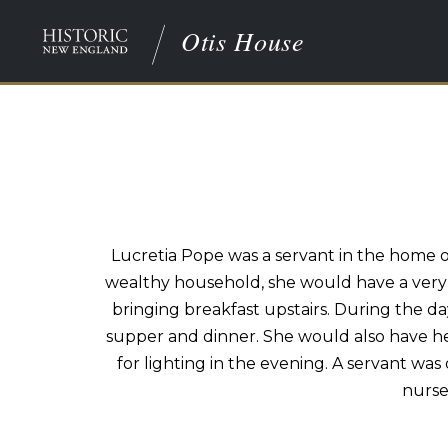
Otis House
Lucretia Pope was a servant in the home o
wealthy household, she would have a very l
bringing breakfast upstairs. During the da
supper and dinner. She would also have he
for lighting in the evening. A servant wa
nurse