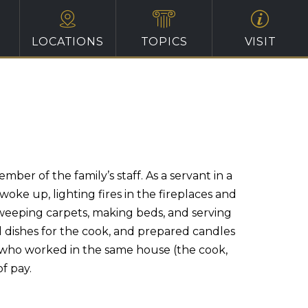
LOCATIONS
TOPICS
VISIT
r of the family’s staff. As a servant in a
ke up, lighting fires in the fireplaces and
 sweeping carpets, making beds, and serving
 dishes for the cook, and prepared candles
rs who worked in the same house (the cook,
f pay.