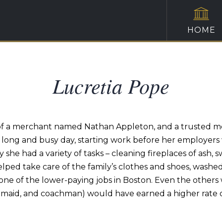
HOME
Lucretia Pope
f a merchant named Nathan Appleton, and a trusted membe
ong and busy day, starting work before her employers wo
y she had a variety of tasks – cleaning fireplaces of ash,
lped take care of the family’s clothes and shoes, washed
s one of the lower-paying jobs in Boston. Even the othe
maid, and coachman) would have earned a higher rate o